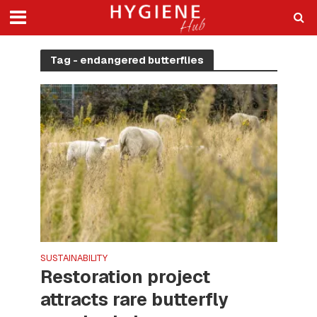
Tag - endangered butterflies
SUSTAINABILITY
Restoration project
attracts rare butterfly