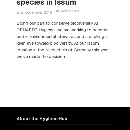
species in Issum
465 Views
2. December 2019
Doing our part to conserve biodiversity At
OPHARDT Hygiene, we are working to become
better environmental stewards and are taking a
keen eye toward biodiversity. At our Issum
location in the Niederrhein of Germany this year,
we’ve made the decision...
About the Hygiene Hub