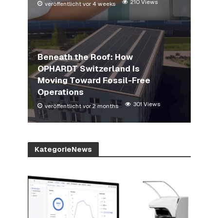
210 Views
veröffentlicht vor 4 weeks
Beneath the Roof: How
OPHARDT Switzerland Is
Moving Toward Fossil-Free
Operations
301 Views
veröffentlicht vor 2 months
KategorieNews