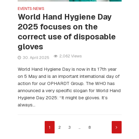
EVENTS
NEWS
•
World Hand Hygiene Day
2025 focuses on the
correct use of disposable
gloves
2,062 Views
30. April 2025
World Hand Hygiene Day is now in its 17th year
on 5 May and is an important international day of
action for our OPHARDT Group. The WHO has
announced a very specific slogan for World Hand
Hygiene Day 2025: “It might be gloves. It’s
always...
1
2
3
…
8