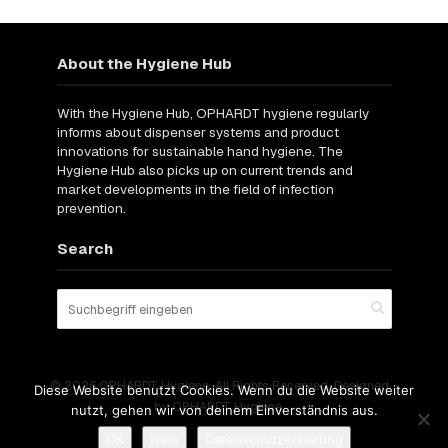
About the Hygiene Hub
With the Hygiene Hub, OPHARDT hygiene regularly
informs about dispenser systems and product
innovations for sustainable hand hygiene. The
Hygiene Hub also picks up on current trends and
market developments in the field of infection
prevention.
Search
© 2026 OPHARDT Hygiene. All Rights Reserved. Designed
Diese Website benutzt Cookies. Wenn du die Website weiter
by OPHARDT Hygiene.
nutzt, gehen wir von deinem Einverständnis aus.
OK
Nein
Datenschutzerklärung