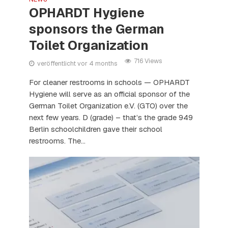
OPHARDT Hygiene
sponsors the German
Toilet Organization
716 Views
veröffentlicht vor 4 months
For cleaner restrooms in schools — OPHARDT
Hygiene will serve as an official sponsor of the
German Toilet Organization e.V. (GTO) over the
next few years. D (grade) – that’s the grade 949
Berlin schoolchildren gave their school
restrooms. The...