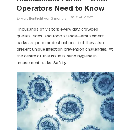
Operators Need to Know
274 Views
veröffentlicht vor 3 months
Thousands of visitors every day, crowded
queues, rides, and food stands—amusement
parks are popular destinations, but they also
present unique infection prevention challenges. At
the centre of this issue is hand hygiene in
amusement parks. Safety...