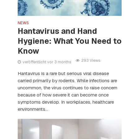
NEWS
Hantavirus and Hand
Hygiene: What You Need to
Know
293 Views
veröffentlicht vor 3 months
Hantavirus is a rare but serious viral disease
carried primarily by rodents. While infections are
uncommon, the virus continues to raise concern
because of how severe it can become once
symptoms develop. In workplaces, healthcare
environments...