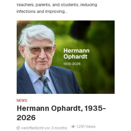
teachers, parents, and students, reducing
infections and improving...
NEWS
Hermann Ophardt, 1935-
2026
1,291 Views
veröffentlicht vor 3 months