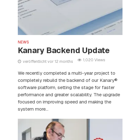
NEWS
Kanary Backend Update
1,020 Views
veröffentlicht vor 12 months
We recently completed a multi-year project to
completely rebuild the backend of our Kanary®
software platform, setting the stage for faster
performance and greater scalability. The upgrade
focused on improving speed and making the
system more...