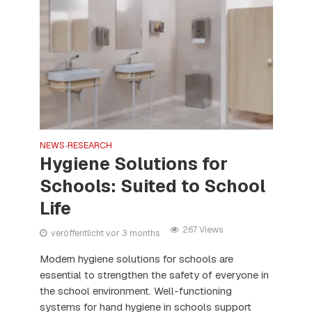
NEWS
RESEARCH
•
Hygiene Solutions for
Schools: Suited to School
Life
267 Views
veröffentlicht vor 3 months
Modern hygiene solutions for schools are
essential to strengthen the safety of everyone in
the school environment. Well-functioning
systems for hand hygiene in schools support