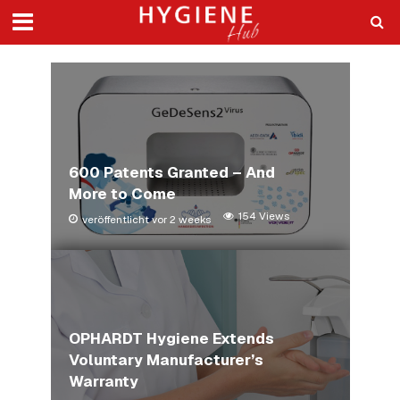
600 Patents Granted – And
More to Come
154 Views
veröffentlicht vor 2 weeks
OPHARDT Hygiene Extends
Voluntary Manufacturer’s
Warranty