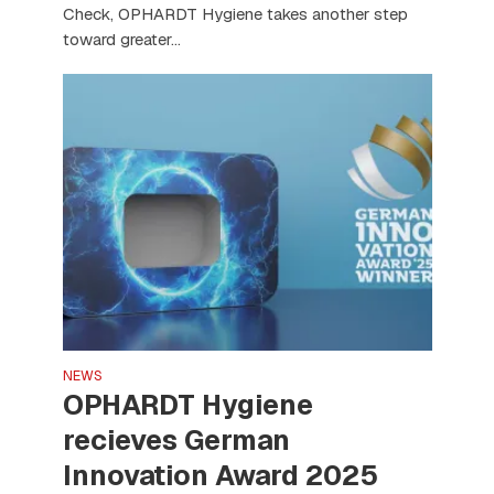
Check, OPHARDT Hygiene takes another step
toward greater...
NEWS
OPHARDT Hygiene
recieves German
Innovation Award 2025