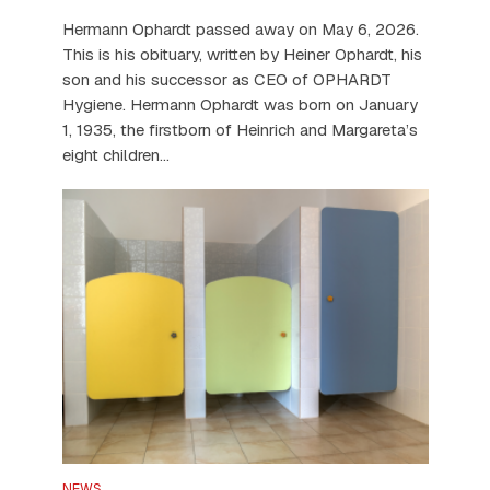
Hermann Ophardt passed away on May 6, 2026.
This is his obituary, written by Heiner Ophardt, his
son and his successor as CEO of OPHARDT
Hygiene. Hermann Ophardt was born on January
1, 1935, the firstborn of Heinrich and Margareta’s
eight children...
NEWS