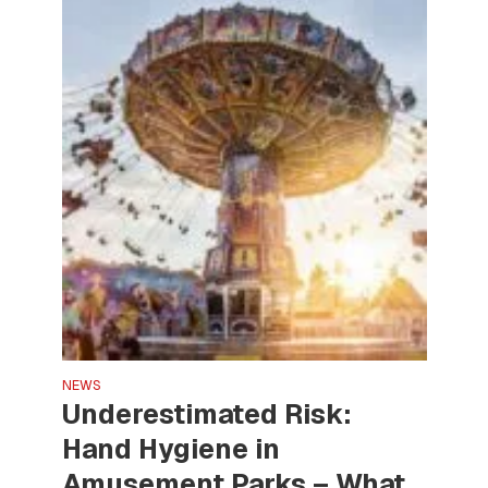
NEWS
Underestimated Risk:
Hand Hygiene in
Amusement Parks – What