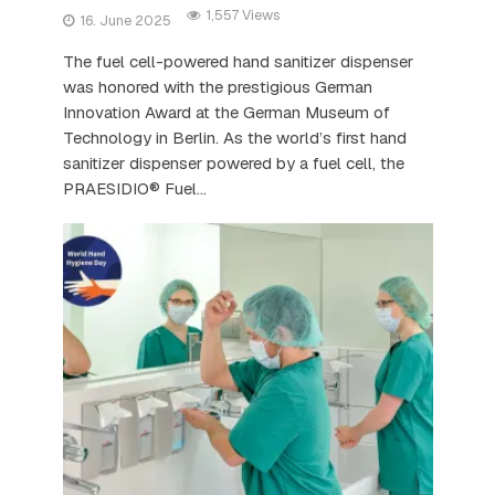
1,557 Views
16. June 2025
The fuel cell-powered hand sanitizer dispenser
was honored with the prestigious German
Innovation Award at the German Museum of
Technology in Berlin. As the world’s first hand
sanitizer dispenser powered by a fuel cell, the
PRAESIDIO® Fuel...