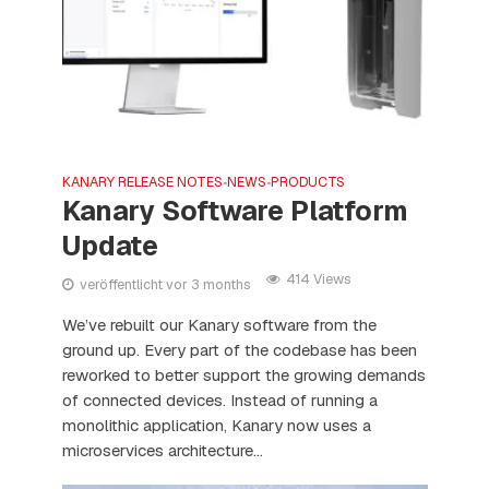
KANARY RELEASE NOTES
NEWS
PRODUCTS
•
•
Kanary Software Platform
Update
414 Views
veröffentlicht vor 3 months
We’ve rebuilt our Kanary software from the
ground up. Every part of the codebase has been
reworked to better support the growing demands
of connected devices. Instead of running a
monolithic application, Kanary now uses a
microservices architecture...