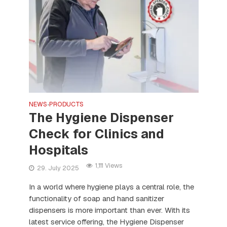
NEWS
PRODUCTS
•
The Hygiene Dispenser
Check for Clinics and
Hospitals
1,111 Views
29. July 2025
In a world where hygiene plays a central role, the
functionality of soap and hand sanitizer
dispensers is more important than ever. With its
latest service offering, the Hygiene Dispenser