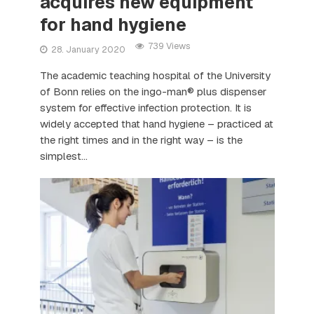
acquires new equipment
for hand hygiene
739 Views
28. January 2020
The academic teaching hospital of the University
of Bonn relies on the ingo-man® plus dispenser
system for effective infection protection. It is
widely accepted that hand hygiene – practiced at
the right times and in the right way – is the
simplest...