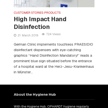
CUSTOMER STORIES
PRODUCTS
•
High Impact Hand
Disinfection
724 Views
21. March 2019
German Clinic implements touchless PRAESIDIO
disinfectant dispensers with eye-catching
graphics “Hand Disinfection Mandatory!” reads a
prominent blue sign situated before the entrance
of a hospital ward at the Herz-Jesu-Krankenhaus
in Münster...
About the Hygiene Hub
With the Hygiene Hub, OPHARDT hygiene regularly