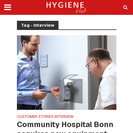
Tag - Interview
CUSTOMER STORIES
INTERVIEW
•
Community Hospital Bonn