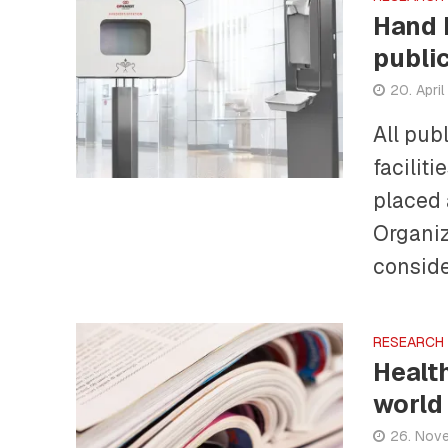
Hand 
publi
20. Apri
All pub
facilit
placed 
Organiz
conside
RESEARCH
Healt
world
26. Nov