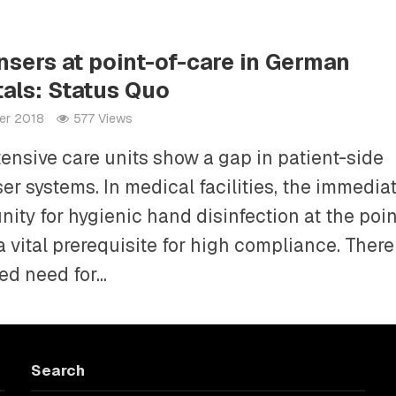
nsers at point-of-care in German
tals: Status Quo
er 2018
577 Views
ensive care units show a gap in patient-side
er systems. In medical facilities, the immedia
nity for hygienic hand disinfection at the poin
a vital prerequisite for high compliance. There
d need for...
Search