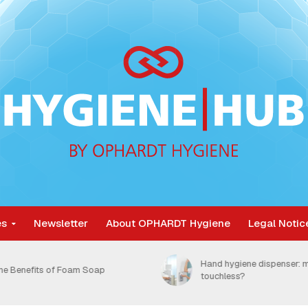
es
Newsletter
About OPHARDT Hygiene
Legal Notic
Nosocomial infections are
and hygiene dispenser: manual or
unnecessarily burdening 
ouchless?
healthcare system