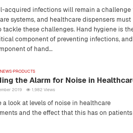
l-acquired infections will remain a challenge 
are systems, and healthcare dispensers must
o tackle these challenges. Hand hygiene is th
itical component of preventing infections, and
mponent of hand...
•
NEWS
•
PRODUCTS
ing the Alarm for Noise in Healthca
tember 2019
1,982 Views
 a look at levels of noise in healthcare
ments and the effect that this has on patient