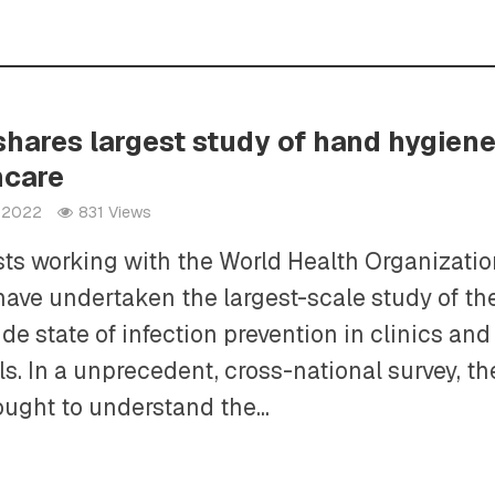
hares largest study of hand hygiene
hcare
h 2022
831 Views
sts working with the World Health Organizati
ave undertaken the largest-scale study of th
de state of infection prevention in clinics and
ls. In a unprecedent, cross-national survey, th
ght to understand the...