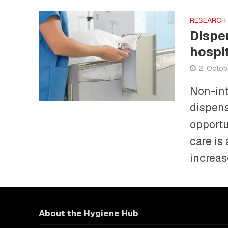
RESEARCH
Dispe
hospi
2. Octob
Non-int
dispens
opportu
care is 
increase
About the Hygiene Hub