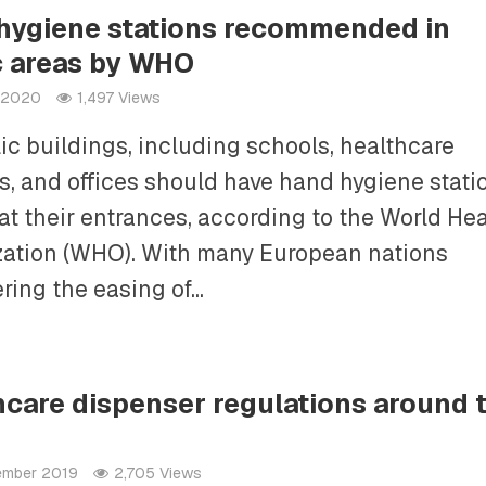
hygiene stations recommended in
c areas by WHO
l 2020
1,497 Views
lic buildings, including schools, healthcare
ies, and offices should have hand hygiene stati
at their entrances, according to the World Hea
ation (WHO). With many European nations
ring the easing of...
hcare dispenser regulations around 
ember 2019
2,705 Views