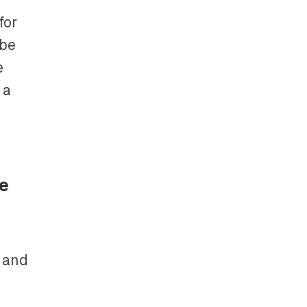
for
 be
e
 a
re
s and