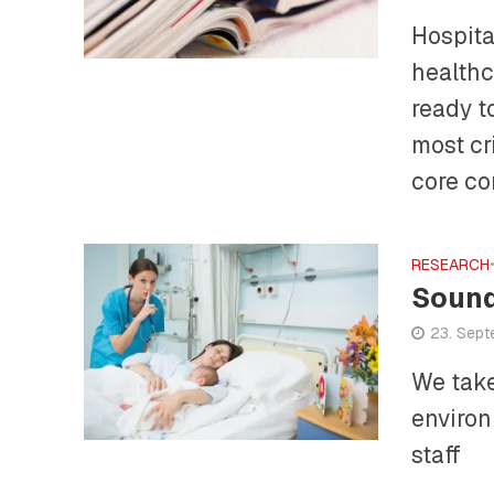
Hospita
healthc
ready t
most cr
core co
RESEARCH
Sound
23. Sep
We take
environ
staff