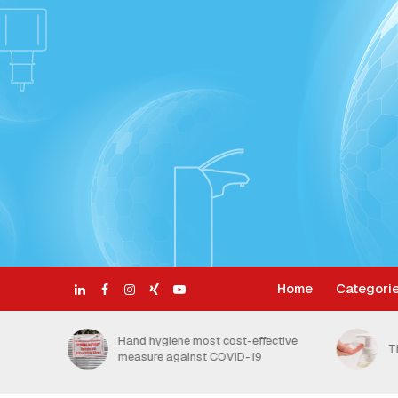
Home
Categori
ective
H
The Benefits of Foam Soap
t