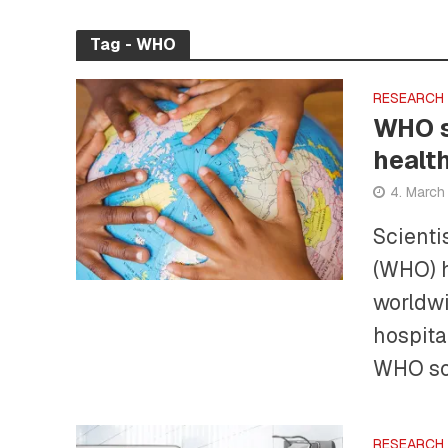
Tag - WHO
RESEARCH
WHO s
healt
4. Marc
Scienti
(WHO) h
worldwi
hospita
WHO sou
RESEARCH