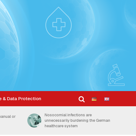
e & Data Protection
Dosage is key factor in how
the German
thoroughly hands are disinfected