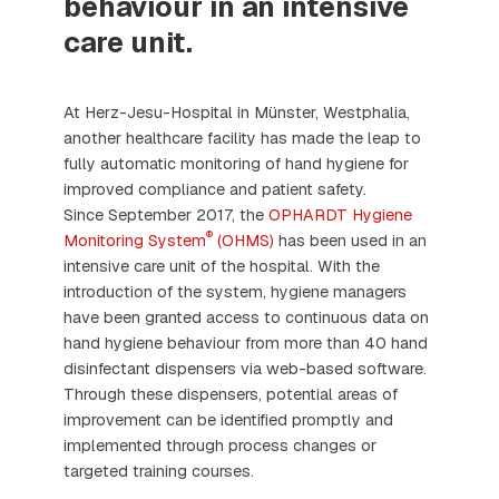
behaviour in an intensive
care unit.
At Herz-Jesu-Hospital in Münster, Westphalia,
another healthcare facility has made the leap to
fully automatic monitoring of hand hygiene for
improved compliance and patient safety.
Since September 2017, the
OPHARDT Hygiene
®
Monitoring System
(OHMS)
has been used in an
intensive care unit of the hospital. With the
introduction of the system, hygiene managers
have been granted access to continuous data on
hand hygiene behaviour from more than 40 hand
disinfectant dispensers via web-based software.
Through these dispensers, potential areas of
improvement can be identified promptly and
implemented through process changes or
targeted training courses.