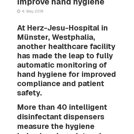
improve hand hygiene
4. May 2018
At Herz-Jesu-Hospital in
Münster, Westphalia,
another healthcare facility
has made the leap to fully
automatic monitoring of
hand hygiene for improved
compliance and patient
safety.
More than 40 intelligent
disinfectant dispensers
measure the hygiene