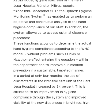
Astrid Gödel, hygiene specialist at the Herz-
Jesu-Hospital Münster-Hiltrup, reports:
“Since mid-September 2017, the Ophardt Hygiene
®
Monitoring System
has enabled us to perform an
objective and continuous analysis of the hand
hygiene compliance of our staff. In addition, the
system allows us to assess optimal dispenser
placement.
These functions allow us to determine the actual
hand hygiene compliance according to the WHO
model – without problems such as bias or
Hawthorne effect entering the equation – within
the department and to improve our infection
prevention in a sustainable, targeted manner.
In a period of only four months, the use of
disinfectants in the intensive care unit of the Herz
Jesu Hospital increased by 34 percent. This is
attributed to an improvement in hygiene
compliance through the system and improved
visibility of the new dispensers in bright red, high