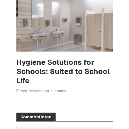
Hygiene Solutions for
Schools: Suited to School
Life
veröffentlicht vor 3 months
Kommentieren