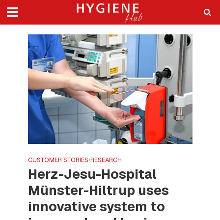
CUSTOMER STORIES
•
RESEARCH
Herz-Jesu-Hospital
Münster-Hiltrup uses
innovative system to