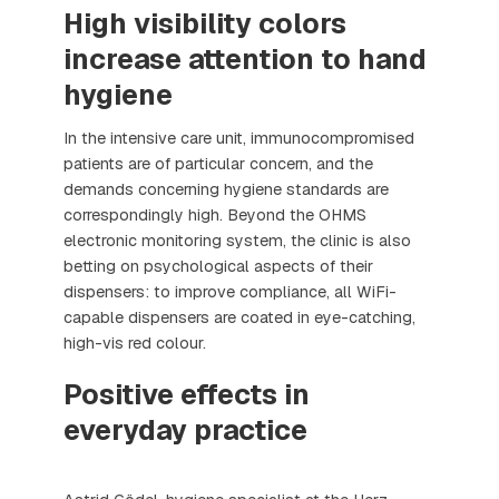
High visibility colors
increase attention to hand
hygiene
In the intensive care unit, immunocompromised
patients are of particular concern, and the
demands concerning hygiene standards are
correspondingly high. Beyond the OHMS
electronic monitoring system, the clinic is also
betting on psychological aspects of their
dispensers: to improve compliance, all WiFi-
capable dispensers are coated in eye-catching,
high-vis red colour.
Positive effects in
everyday practice