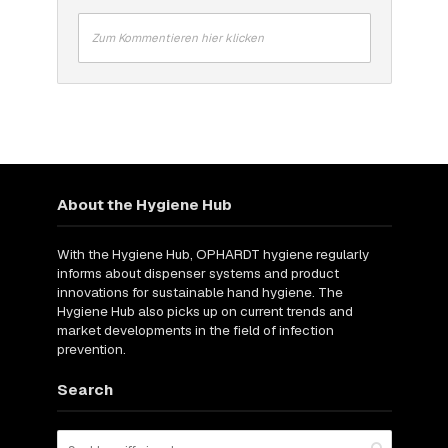
Zum Kommentieren hier klicken
About the Hygiene Hub
With the Hygiene Hub, OPHARDT hygiene regularly
informs about dispenser systems and product
innovations for sustainable hand hygiene. The
Hygiene Hub also picks up on current trends and
market developments in the field of infection
prevention.
Search