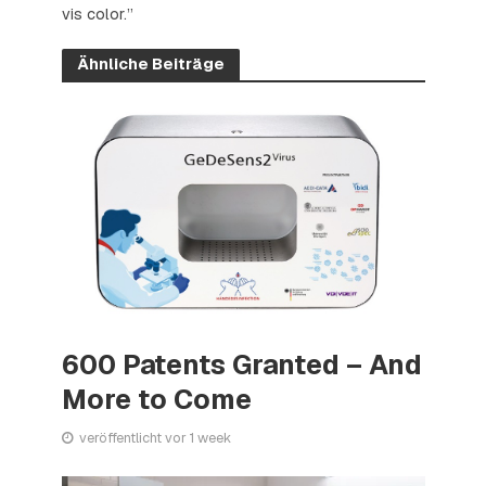
vis color.”
Ähnliche Beiträge
600 Patents Granted – And
More to Come
veröffentlicht vor 1 week