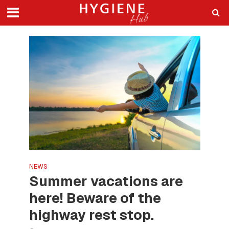
NEWS
Summer vacations are
here! Beware of the
highway rest stop.