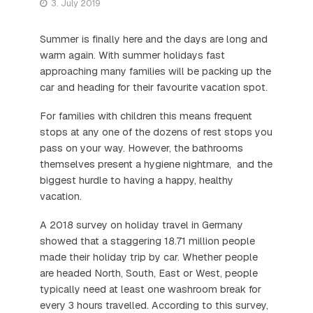
3. July 2019
Summer is finally here and the days are long and
warm again. With summer holidays fast
approaching many families will be packing up the
car and heading for their favourite vacation spot.
For families with children this means frequent
stops at any one of the dozens of rest stops you
pass on your way. However, the bathrooms
themselves present a hygiene nightmare, and the
biggest hurdle to having a happy, healthy
vacation.
A 2018 survey on holiday travel in Germany
showed that a staggering 18.71 million people
made their holiday trip by car. Whether people
are headed North, South, East or West, people
typically need at least one washroom break for
every 3 hours travelled. According to this survey,