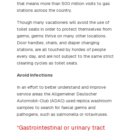
that means more than 500 million visits to gas
stations across the country.
Though many vacationers will avoid the use of
toilet seats in order to protect themselves from
germs, germs thrive on many other locations.
Door handles, chairs, and diaper changing
stations, are all touched by hordes of people
every day, and are not subject to the same strict
cleaning cycles as toilet seats.
Avoid Infections
In an effort to better understand and improve
service areas the Allgemeiner Deutscher
Automobil-Club (ADAC) used replica washroom
samples to search for faecal germs and
pathogens, such as salmonella or rotaviruses.
“Gastrointestinal or urinary tract