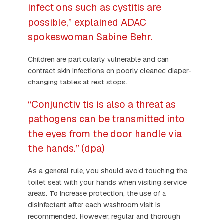
infections such as cystitis are
possible,” explained ADAC
spokeswoman Sabine Behr.
Children are particularly vulnerable and can
contract skin infections on poorly cleaned diaper-
changing tables at rest stops.
“Conjunctivitis is also a threat as
pathogens can be transmitted into
the eyes from the door handle via
the hands.” (dpa)
As a general rule, you should avoid touching the
toilet seat with your hands when visiting service
areas. To increase protection, the use of a
disinfectant after each washroom visit is
recommended. However, regular and thorough