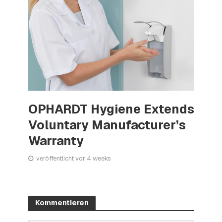
OPHARDT Hygiene Extends
Voluntary Manufacturer’s
Warranty
veröffentlicht vor 4 weeks
Kommentieren