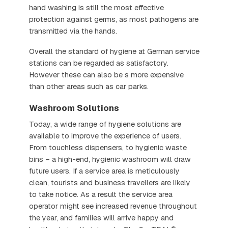
hand washing is still the most effective
protection against germs, as most pathogens are
transmitted via the hands.
Overall the standard of hygiene at German service
stations can be regarded as satisfactory.
However these can also be s more expensive
than other areas such as car parks.
Washroom Solutions
Today, a wide range of hygiene solutions are
available to improve the experience of users.
From touchless dispensers, to hygienic waste
bins – a high-end, hygienic washroom will draw
future users. If a service area is meticulously
clean, tourists and business travellers are likely
to take notice. As a result the service area
operator might see increased revenue throughout
the year, and families will arrive happy and