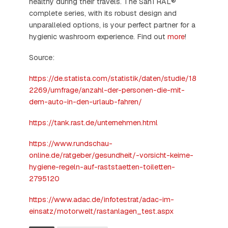
healthy during their travels. The SanTRAL®
complete series, with its robust design and
unparalleled options, is your perfect partner for a
hygienic washroom experience. Find out
more
!
Source:
https://de.statista.com/statistik/daten/studie/18
2269/umfrage/anzahl-der-personen-die-mit-
dem-auto-in-den-urlaub-fahren/
https://tank.rast.de/unternehmen.html
https://www.rundschau-
online.de/ratgeber/gesundheit/-vorsicht-keime-
hygiene-regeln-auf-raststaetten-toiletten-
2795120
https://www.adac.de/infotestrat/adac-im-
einsatz/motorwelt/rastanlagen_test.aspx