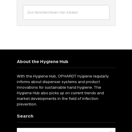
Zum Kommentieren hier klicken
About the Hygiene Hub
With the Hygiene Hub, OPHARDT hygiene regularly
informs about dispenser systems and product
innovations for sustainable hand hygiene. The
Hygiene Hub also picks up on current trends and
market developments in the field of infection
prevention.
Search