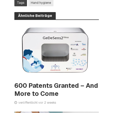
Tags
Hand hygiene
Ähnliche Beiträge
600 Patents Granted – And
More to Come
veröffentlicht vor 2 weeks