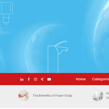
Home
Categori
ective
H
The Benefits of Foam Soap
t