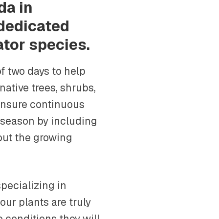
da in
 dedicated
ator species.
f two days to help
native trees, shrubs,
ensure continuous
 season by including
out the growing
pecializing in
our plants are truly
e conditions they will