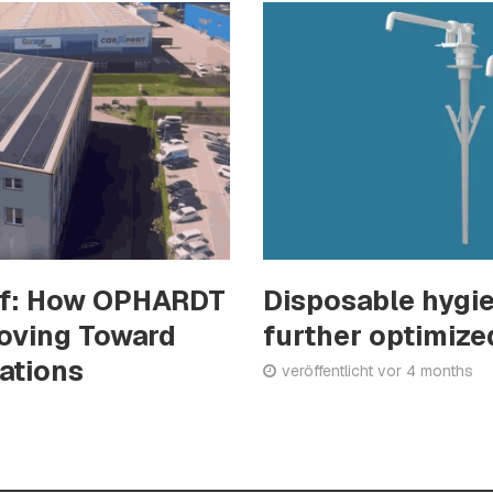
of: How OPHARDT
Disposable hygi
Moving Toward
further optimize
rations
veröffentlicht vor 4 months