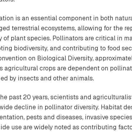
nation is an essential component in both natu
ed terrestrial ecosystems, allowing for the re
y of plant species. Pollinators are critical in 
ing biodiversity, and contributing to food sec
nvention on Biological Diversity, approximatel
s agricultural crops are dependent on pollina
ded by insects and other animals.
he past 20 years, scientists and agriculturali
ide decline in pollinator diversity. Habitat d
ntation, pests and diseases, invasive species
ide use are widely noted as contributing facto