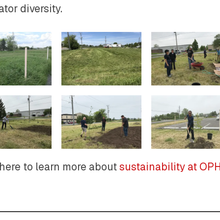
ator diversity.
 here to learn more about
sustainability at O