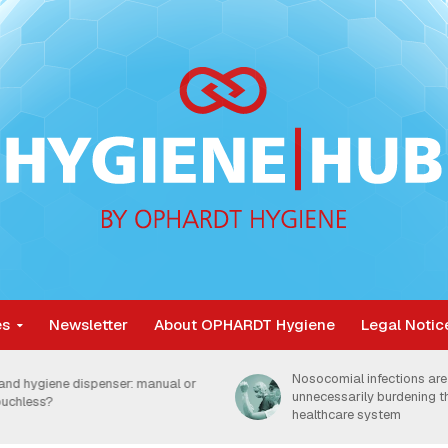
es
Newsletter
About OPHARDT Hygiene
Legal Notic
Nosocomial infections are
and hygiene dispenser: manual or
unnecessarily burdening 
ouchless?
healthcare system