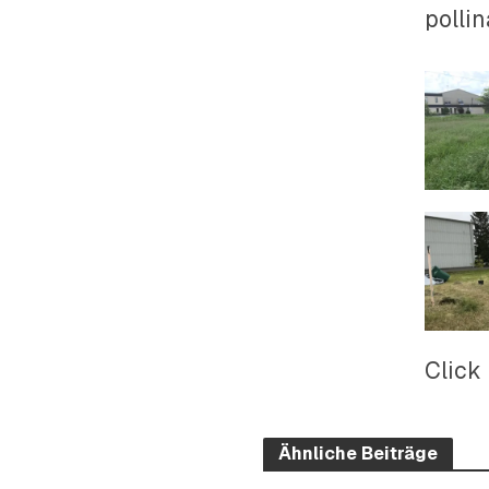
pollin
Click
Ähnliche Beiträge