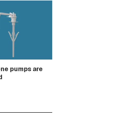
ene pumps are
d