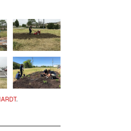
PHARDT
.