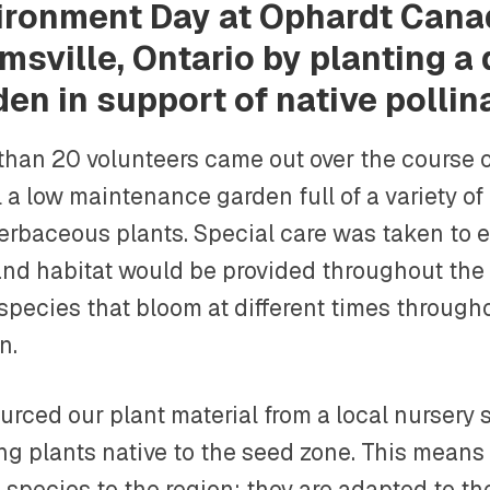
ironment Day at Ophardt Cana
msville, Ontario by planting a
den in support of native pollin
than 20 volunteers came out over the course o
l a low maintenance garden full of a variety of 
erbaceous plants. Special care was taken to 
and habitat would be provided throughout the
 species that bloom at different times through
n.
rced our plant material from a local nursery s
g plants native to the seed zone. This means 
 species to the region; they are adapted to th