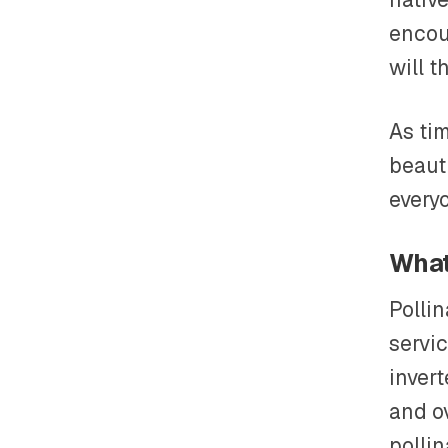
encou
will t
As ti
beauti
every
What
Polli
servic
inver
and o
pollin