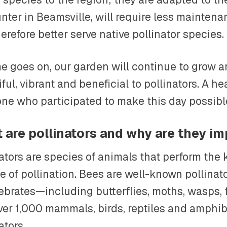
nter in Beamsville, will require less maintena
herefore better serve native pollinator species.
me goes on, our garden will continue to grow
ful, vibrant and beneficial to pollinators. A he
one who participated to make this day possibl
 are pollinators and why are they i
nators are species of animals that perform th
e of pollination. Bees are well-known pollinat
tebrates—including butterflies, moths, wasps, 
ver 1,000 mammals, birds, reptiles and amphib
ators.