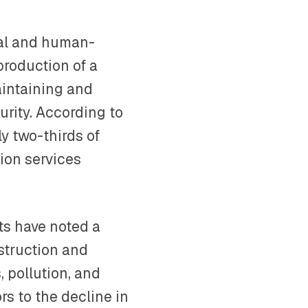
ral and human-
production of a
maintaining and
urity. According to
y two-thirds of
tion services
sts have noted a
estruction and
, pollution, and
rs to the decline in