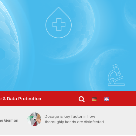
e & Data Protection
Dosage is key factor in how
the German
thoroughly hands are disinfected