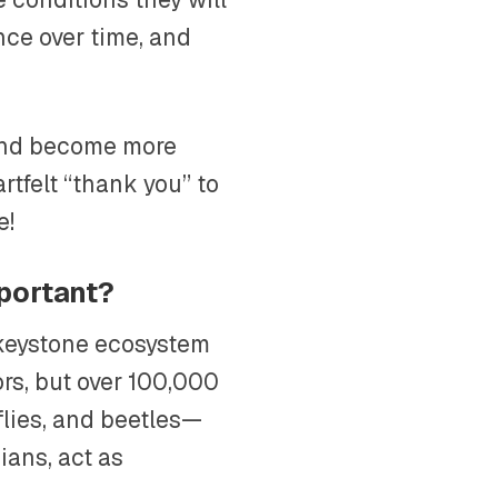
nce over time, and
 and become more
artfelt “thank you” to
e!
mportant?
e keystone ecosystem
ors, but over 100,000
flies, and beetles—
ians, act as