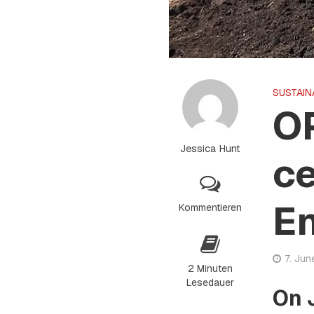
SUSTAIN
O
Jessica Hunt
ce
E
Kommentieren
7. Jun
2 Minuten
Lesedauer
On 