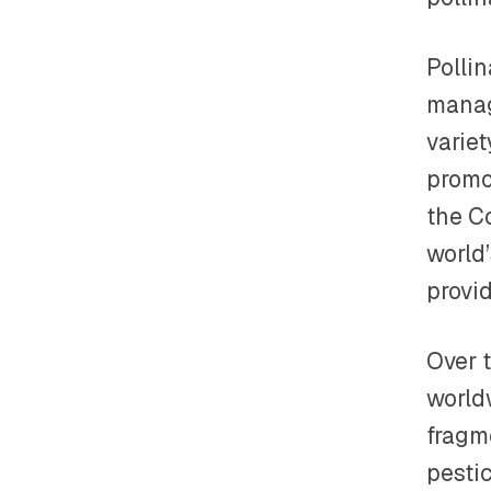
Polli
manag
variet
promot
the Co
world’
provi
Over t
worldw
fragme
pestic