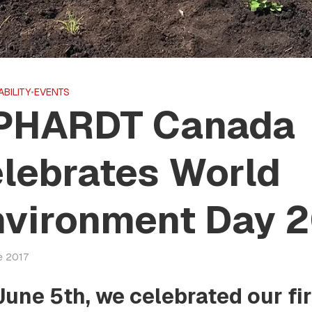
ABILITY
•
EVENTS
PHARDT Canada
lebrates World
nvironment Day 2
e 2017
June 5th, we celebrated our fi