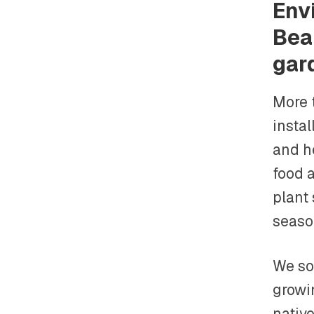
Env
Bea
gar
More 
instal
and h
food 
plant
seaso
We sou
growin
native