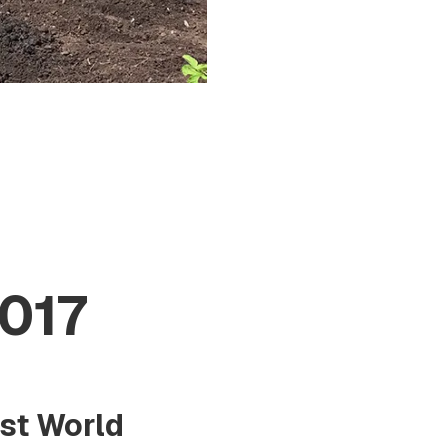
017
rst World