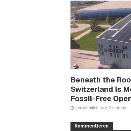
Beneath the Ro
Switzerland Is 
Fossil-Free Ope
veröffentlicht vor 2 months
Kommentieren