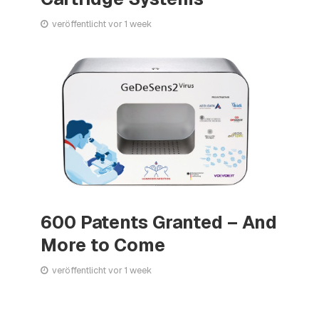
veröffentlicht vor 1 week
600 Patents Granted – And
More to Come
veröffentlicht vor 1 week