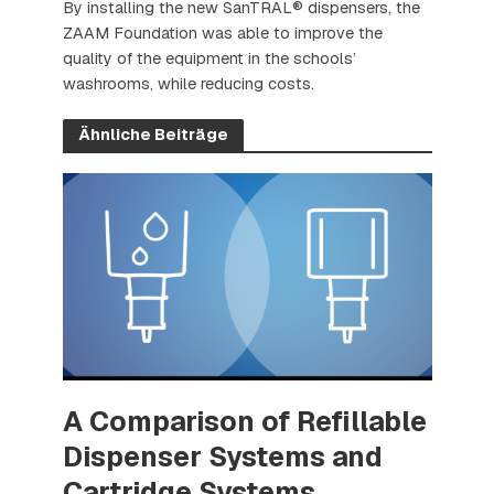
By installing the new SanTRAL® dispensers, the
ZAAM Foundation was able to improve the
quality of the equipment in the schools’
washrooms, while reducing costs.
Ähnliche Beiträge
A Comparison of Refillable
Dispenser Systems and
Cartridge Systems