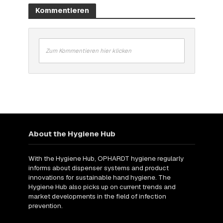
Kommentieren
Zum Kommentieren hier klicken
About the Hygiene Hub
With the Hygiene Hub, OPHARDT hygiene regularly
informs about dispenser systems and product
innovations for sustainable hand hygiene. The
Hygiene Hub also picks up on current trends and
market developments in the field of infection
prevention.