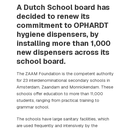
A Dutch School board has
decided to renew its
commitment to OPHARDT
hygiene dispensers, by
installing more than 1,000
new dispensers across its
school board.
The ZAAM Foundation is the competent authority
for 23 interdenominational secondary schools in
Amsterdam, Zaandam and Monnickendam. These
schools offer education to more than 11,000
students, ranging from practical training to
grammar school.
The schools have large sanitary facilities, which
are used frequently and intensively by the