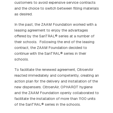
customers to avoid expensive service contracts
and the choice to switch between filling materials
as desired.
In the past, the ZAAM Foundation worked with a
leasing agreement to enjoy the advantages
offered by the SanTRAL® series at a number of
their schools. Following the end of the leasing
contract, the ZAAM Foundation decided to
continue with the SanTRAL® series in their
schools.
To facilitate the renewed agreement, CitroenAir
reacted immediately and competently, creating an
action plan for the delivery and installation of the
new dispensers. CitroenAir, OPHARDT hygiene
and the ZAAM Foundation openly collaborated to
facilitate the installation of more than 1100 units
of the SanTRAL® series in the schools.