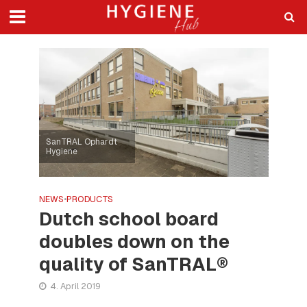
SanTRAL Ophardt
Hygiene
NEWS
•
PRODUCTS
Dutch school board
doubles down on the
quality of SanTRAL®
4. April 2019