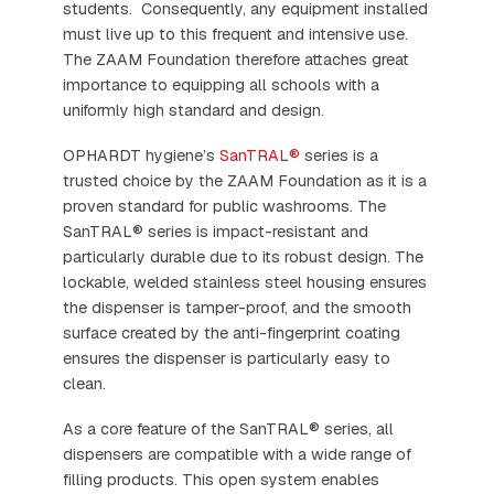
students. Consequently, any equipment installed
must live up to this frequent and intensive use.
The ZAAM Foundation therefore attaches great
importance to equipping all schools with a
uniformly high standard and design.
OPHARDT hygiene’s
SanTRAL®
series is a
trusted choice by the ZAAM Foundation as it is a
proven standard for public washrooms. The
SanTRAL® series is impact-resistant and
particularly durable due to its robust design. The
lockable, welded stainless steel housing ensures
the dispenser is tamper-proof, and the smooth
surface created by the anti-fingerprint coating
ensures the dispenser is particularly easy to
clean.
As a core feature of the SanTRAL® series, all
dispensers are compatible with a wide range of
filling products. This open system enables