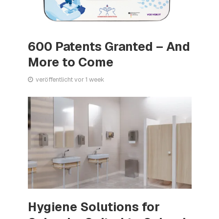
600 Patents Granted – And
More to Come
veröffentlicht vor 1 week
Hygiene Solutions for