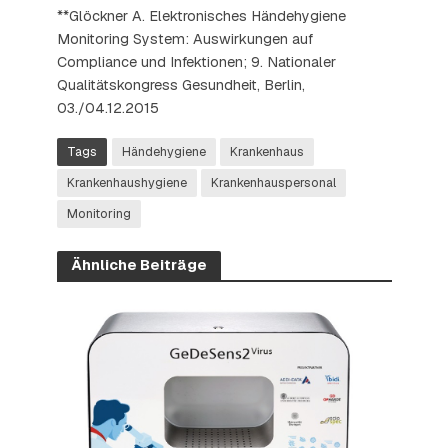
**Glöckner A. Elektronisches Händehygiene
Monitoring System: Auswirkungen auf
Compliance und Infektionen; 9. Nationaler
Qualitätskongress Gesundheit, Berlin,
03./04.12.2015
Tags
Händehygiene
Krankenhaus
Krankenhaushygiene
Krankenhauspersonal
Monitoring
Ähnliche Beiträge