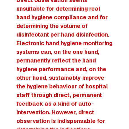
unsuitable for determining real
hand hygiene compliance and for
determining the volume of
disinfectant per hand disinfection.
Electronic hand hygiene monitoring
systems can, on the one hand,
permanently reflect the hand
hygiene performance and, on the
other hand, sustainably improve
the hygiene behaviour of hospital
staff through direct, permanent
feedback as a kind of auto-
intervention. However, direct
observation is indispensable for