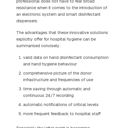
professional does not have to fear broad
resistance when it comes to the introduction of
an electronic system and smart disinfectant
dispensers.
The advantages that these innovative solutions
explicitly offer for hospital hygiene can be
summarised concisely:
valid data on hand disinfectant consumption
and hand hygiene behaviour
comprehensive picture of the donor
infrastructure and frequencies of use
time saving through automatic and
continuous 24/7 recording
automatic notifications of critical levels
more frequent feedback to hospital staff
Especially the latter point is becoming