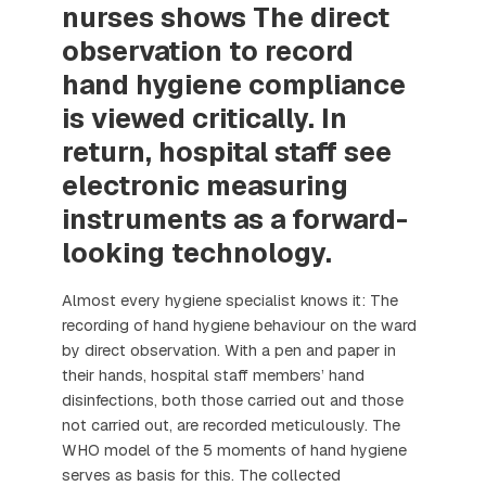
nurses shows The direct
observation to record
hand hygiene compliance
is viewed critically. In
return, hospital staff see
electronic measuring
instruments as a forward-
looking technology.
Almost every hygiene specialist knows it: The
recording of hand hygiene behaviour on the ward
by direct observation. With a pen and paper in
their hands, hospital staff members’ hand
disinfections, both those carried out and those
not carried out, are recorded meticulously. The
WHO model of the 5 moments of hand hygiene
serves as basis for this. The collected