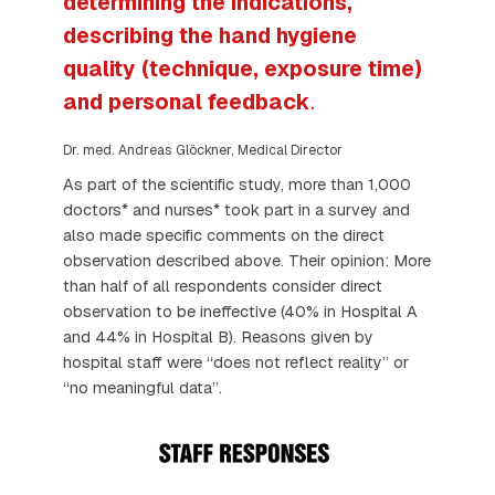
determining the indications,
describing the hand hygiene
quality (technique, exposure time)
and personal feedback
.
Dr. med. Andreas Glöckner, Medical Director
As part of the scientific study, more than 1,000
doctors* and nurses* took part in a survey and
also made specific comments on the direct
observation described above. Their opinion: More
than half of all respondents consider direct
observation to be ineffective (40% in Hospital A
and 44% in Hospital B). Reasons given by
hospital staff were “does not reflect reality” or
“no meaningful data”.