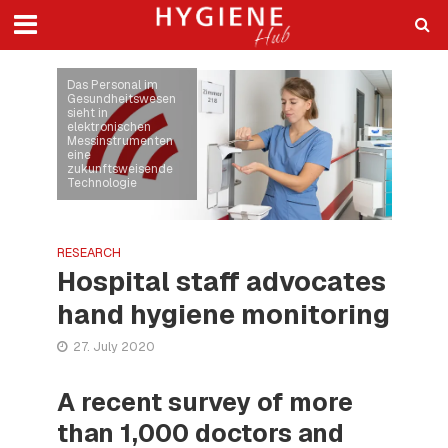
Das Personal im
Gesundheitswesen
sieht in
elektronischen
Messinstrumenten
eine
zukunftsweisende
Technologie
RESEARCH
Hospital staff advocates
hand hygiene monitoring
27. July 2020
A recent survey of more
than 1,000 doctors and