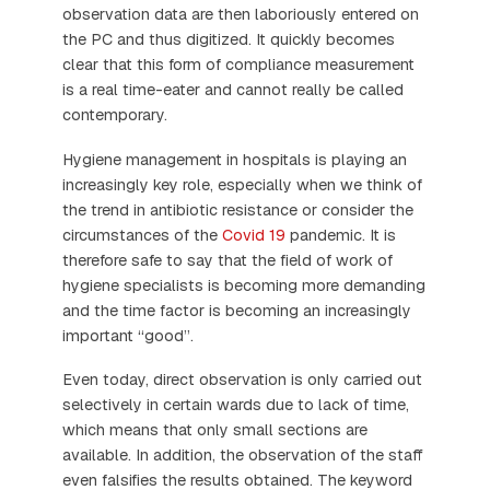
observation data are then laboriously entered on
the PC and thus digitized. It quickly becomes
clear that this form of compliance measurement
is a real time-eater and cannot really be called
contemporary.
Hygiene management in hospitals is playing an
increasingly key role, especially when we think of
the trend in antibiotic resistance or consider the
circumstances of the
Covid 19
pandemic. It is
therefore safe to say that the field of work of
hygiene specialists is becoming more demanding
and the time factor is becoming an increasingly
important “good”.
Even today, direct observation is only carried out
selectively in certain wards due to lack of time,
which means that only small sections are
available. In addition, the observation of the staff
even falsifies the results obtained. The keyword