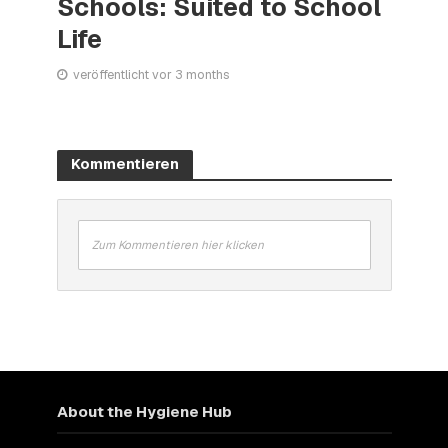
Schools: Suited to School
Life
veröffentlicht vor 3 months
Kommentieren
Zum Kommentieren hier klicken
About the Hygiene Hub