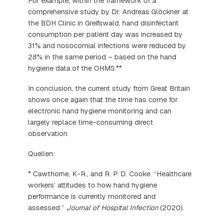
For example, within the framework of a
comprehensive study by Dr. Andreas Glöckner at
the BDH Clinic in Greifswald, hand disinfectant
consumption per patient day was increased by
31% and nosocomial infections were reduced by
28% in the same period – based on the hand
hygiene data of the OHMS.**
In conclusion, the current study from Great Britain
shows once again that the time has come for
electronic hand hygiene monitoring and can
largely replace time-consuming direct
observation.
Quellen:
* Cawthorne, K-R., and R. P. D. Cooke. “Healthcare
workers’ attitudes to how hand hygiene
performance is currently monitored and
assessed.”
Journal of Hospital Infection
(2020).