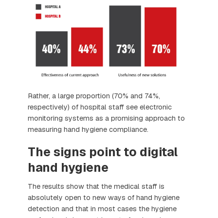
Rather, a large proportion (70% and 74%,
respectively) of hospital staff see electronic
monitoring systems as a promising approach to
measuring hand hygiene compliance.
The signs point to digital
hand hygiene
The results show that the medical staff is
absolutely open to new ways of hand hygiene
detection and that in most cases the hygiene