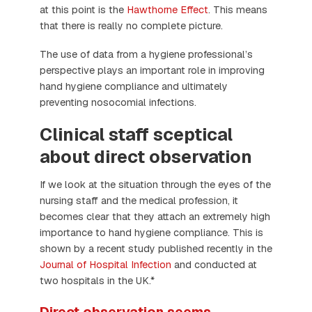
at this point is the
Hawthorne Effect
. This means
that there is really no complete picture.
The use of data from a hygiene professional’s
perspective plays an important role in improving
hand hygiene compliance and ultimately
preventing nosocomial infections.
Clinical staff sceptical
about direct observation
If we look at the situation through the eyes of the
nursing staff and the medical profession, it
becomes clear that they attach an extremely high
importance to hand hygiene compliance. This is
shown by a recent study published recently in the
Journal of Hospital Infection
and conducted at
two hospitals in the UK.*
Direct observation seems