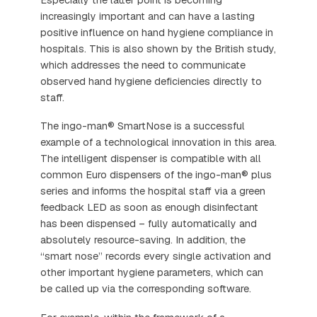
increasingly important and can have a lasting
positive influence on hand hygiene compliance in
hospitals. This is also shown by the British study,
which addresses the need to communicate
observed hand hygiene deficiencies directly to
staff.
The ingo-man® SmartNose is a successful
example of a technological innovation in this area.
The intelligent dispenser is compatible with all
common Euro dispensers of the ingo-man® plus
series and informs the hospital staff via a green
feedback LED as soon as enough disinfectant
has been dispensed – fully automatically and
absolutely resource-saving. In addition, the
“smart nose” records every single activation and
other important hygiene parameters, which can
be called up via the corresponding software.