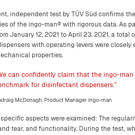
ent, independent test by TÜV Süd confirms the
ies of the ingo-man® with rigorous data. As par
rom January 12, 2021 to April 23, 2021, a total
dispensers with operating levers were closely
echanical properties.
We can confidently claim that the ingo-man 
enchmark for disinfectant dispensers.”
draig McDonagh, Product Manager ingo-man
specific aspects were examined: The regularity
nd tear, and functionality. During the test, w