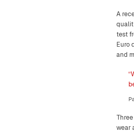
A rec
qualit
test f
Euro 
and m
“
b
Pa
Three 
wear a