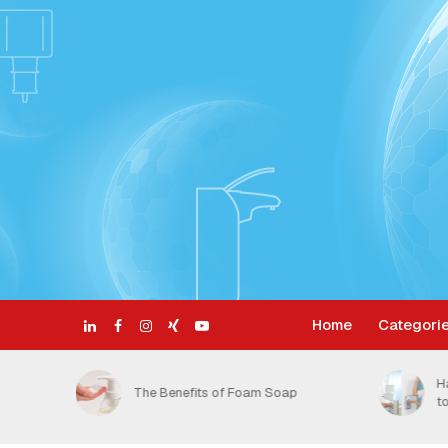
Home
Categori
ective
H
The Benefits of Foam Soap
t