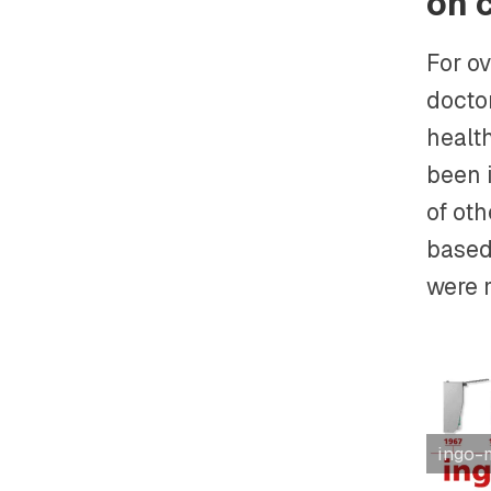
on 
For ov
doctor
health
been i
of ot
based 
were 
ingo-