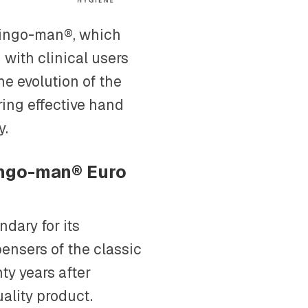
 ingo-man®, which
 with clinical users
he evolution of the
ing effective hand
y.
 ingo-man® Euro
dary for its
spensers of the classic
nty years after
uality product.