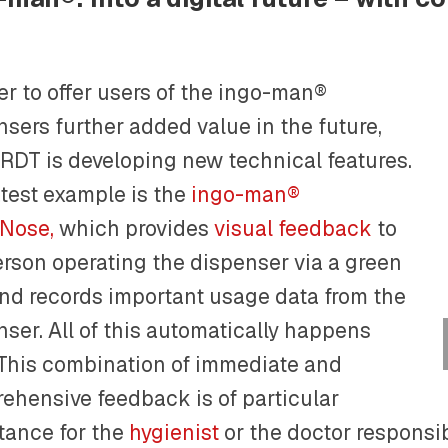
er to offer users of the ingo-man®
nsers further added value in the future,
DT is developing new technical features.
atest example is the
ingo-man®
Nose,
which provides
visual feedback
to
erson operating the dispenser via a green
nd records important usage data from the
nser. All of this automatically happens
 This combination of immediate and
ehensive feedback is of particular
tance for the
hygienist
or the doctor responsib