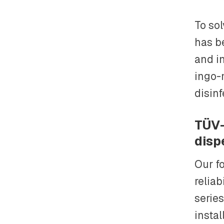
To so
has b
and in
ingo-
disinf
TÜV-
disp
Our fo
reliab
series
instal