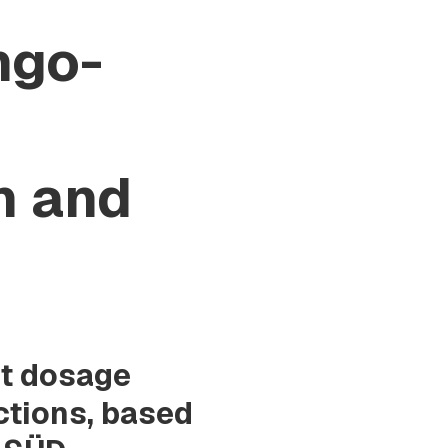
ngo-
n and
nt dosage
ctions, based