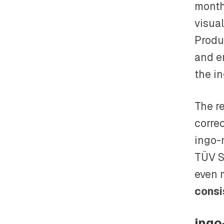
month
visual
Produ
and e
the i
The r
correc
ingo-
TÜV Sü
even 
consi
ingo