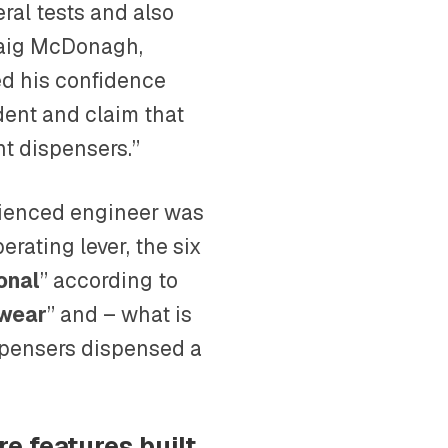
ral tests and also
draig McDonagh,
ed his confidence
ent and claim that
t dispensers.”
erienced engineer was
erating lever, the six
ional
” according to
 wear
” and – what is
spensers dispensed a
re features built