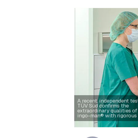
A recent, independent tes
TÜV Süd confirms the
extraordinary qualities of
ingo-man® with rigorous 