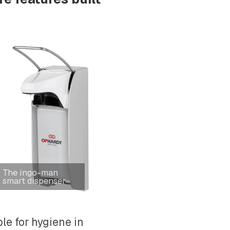
The ingo-man
smart dispenser
le for hygiene in