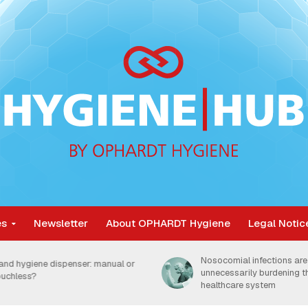
es
Newsletter
About OPHARDT Hygiene
Legal Notic
Nosocomial infections are
and hygiene dispenser: manual or
unnecessarily burdening 
ouchless?
healthcare system