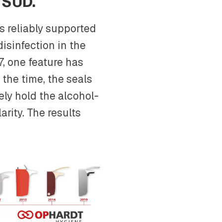
 SÜD.
s reliably supported
disinfection in the
7, one feature has
t the time, the seals
ely hold the alcohol-
arity. The results
.