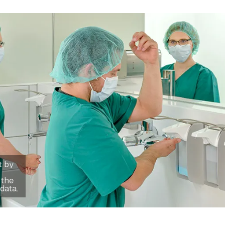
t by
 the
data.