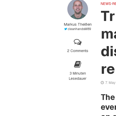
NEWS
•
R
Tr
Markus Theißen
ma
cleanhandsM89
di
2 Comments
re
3 Minuten
Lesedauer
7. Ma
The
eve