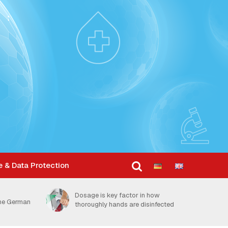
e & Data Protection
Dosage is key factor in how
the German
thoroughly hands are disinfected