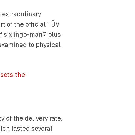
 extraordinary
t of the official TÜV
 of six ingo-man® plus
 examined to physical
sets the
 of the delivery rate,
hich lasted several