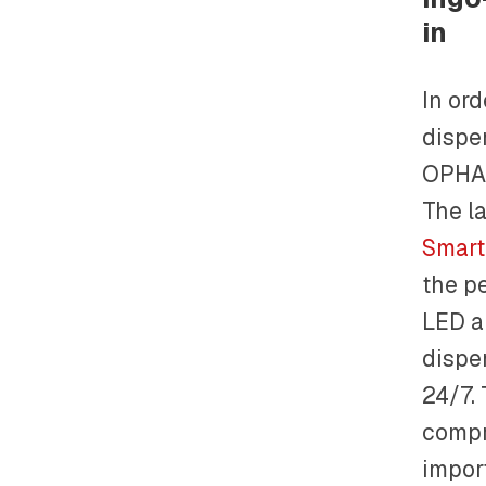
in
In ord
dispe
OPHAR
The l
Smart
the p
LED a
dispe
24/7.
compr
impor