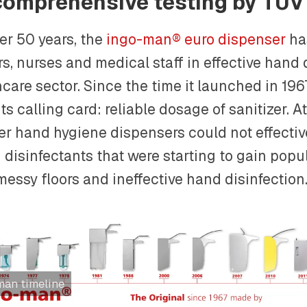
comprehensive testing by TÜV
er 50 years, the
ingo-man® euro dispenser
ha
s, nurses and medical staff in effective hand 
care sector. Since the time it launched in 196
ts calling card: reliable dosage of sanitizer. A
her hand hygiene dispensers could not effectiv
disinfectants that were starting to gain popul
messy floors and ineffective hand disinfection
man timeline