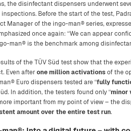
s, the disinfectant dispensers underwent seve
 inspections. Before the start of the test, Pa
ct Manager of the ingo-man® series, express
mphasized once again: “We can appear confid
ngo-man® is the benchmark among disinfectan
esults of the TÜV Süd test show that the exp
t. Even after
one million activations
of the op
man® Euro dispensers tested are “
fully funct
d. In addition, the testers found only “
minor
more important from my point of view – the di
stent amount over the entire test run
.
-man®: Into a digital future – with co