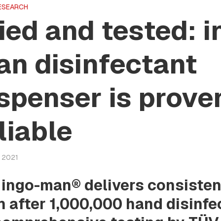
ESEARCH
ied and tested: i
n disinfectant
spenser is prove
liable
y 2021
 ingo-man® delivers consiste
n after 1,000,000 hand disinfe