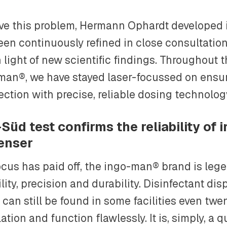
lve this problem, Hermann Ophardt developed
een continuously refined in close consultation
 light of new scientific findings. Throughout t
man®, we have stayed laser-focussed on ensur
ection with precise, reliable dosing technolog
Süd test confirms the reliability of
enser
cus has paid off, the ingo-man® brand is legen
ility, precision and durability. Disinfectant di
 can still be found in some facilities even twe
lation and function flawlessly. It is, simply, a q