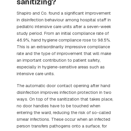
sanitizing?
Shapiro and Co. found a significant improvement
in disinfection behaviour among hospital staff in
pediatric intensive care units after a seven-week
study period. From an initial compliance rate of
46.9%, hand hygiene compliance rose to 98.5%.
This is an extraordinarily impressive compliance
rate and the type of improvement that will make
an important contribution to patient safety,
especially in hygiene-sensitive areas such as
intensive care units.
The automatic door contact opening after hand
disinfection improves infection protection in two
ways. On top of the sanitization that takes place,
no door handles have to be touched when
entering the ward, reducing the risk of so-called
smear infections. These occur when an infected
person transfers pathogens onto a surface, for