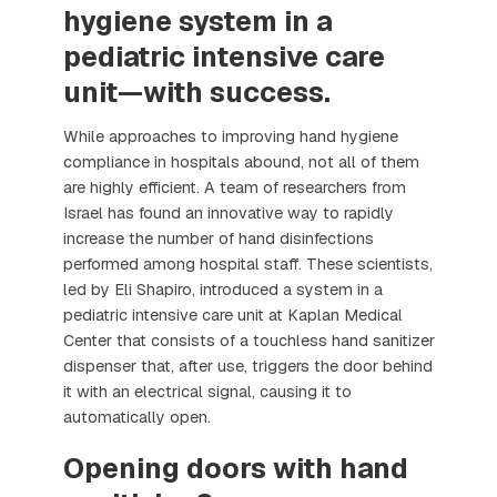
hygiene system in a
pediatric intensive care
unit—with success.
While approaches to improving hand hygiene
compliance in hospitals abound, not all of them
are highly efficient. A team of researchers from
Israel has found an innovative way to rapidly
increase the number of hand disinfections
performed among hospital staff. These scientists,
led by Eli Shapiro, introduced a system in a
pediatric intensive care unit at Kaplan Medical
Center that consists of a touchless hand sanitizer
dispenser that, after use, triggers the door behind
it with an electrical signal, causing it to
automatically open.
Opening doors with hand