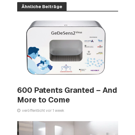
Ähnliche Beiträge
600 Patents Granted – And
More to Come
veröffentlicht vor 1 week