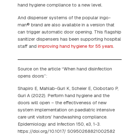
hand hygiene compliance to a new level.
And dispenser systems of the popular ingo-
man® brand are also available in a version that
can trigger automatic door opening. This flagship
sanitizer dispensers has been supporting hospital
staff and
improving hand hygiene for 55 years
.
Source on the article “When hand disinfection
opens doors”:
Shapiro E, Mahlab-Guri K, Scheier E, Ciobotaro P,
Guri A (2022). Perform hand hygiene and the
doors will open – the effectiveness of new
system implementation on paediatric intensive
care unit visitors’ handwashing compliance.
Epidemiology and Infection 150, e3, 1-3.
https://doi.org/10.1017/ S0950268821002582