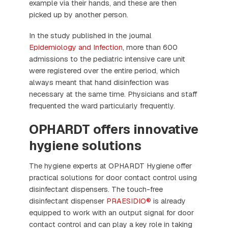
example via their hands, and these are then
picked up by another person.
In the study published in the journal
Epidemiology and Infection
, more than 600
admissions to the pediatric intensive care unit
were registered over the entire period, which
always meant that hand disinfection was
necessary at the same time. Physicians and staff
frequented the ward particularly frequently.
OPHARDT offers innovative
hygiene solutions
The hygiene experts at OPHARDT Hygiene offer
practical solutions for door contact control using
disinfectant dispensers. The touch-free
disinfectant dispenser
PRAESIDIO®
is already
equipped to work with an output signal for door
contact control and can play a key role in taking