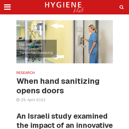
Der ingo-man
Touchless mit
Türkontaktsteueung.
RESEARCH
When hand sanitizing
opens doors
29. April 2022
An Israeli study examined
the impact of an innovative