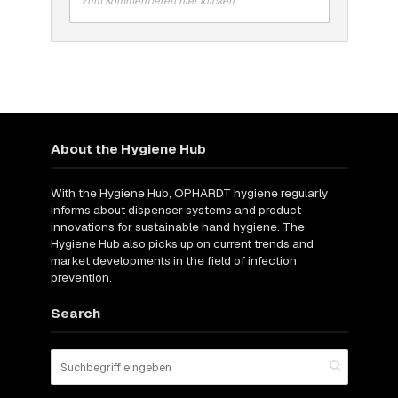
Zum Kommentieren hier klicken
About the Hygiene Hub
With the Hygiene Hub, OPHARDT hygiene regularly
informs about dispenser systems and product
innovations for sustainable hand hygiene. The
Hygiene Hub also picks up on current trends and
market developments in the field of infection
prevention.
Search