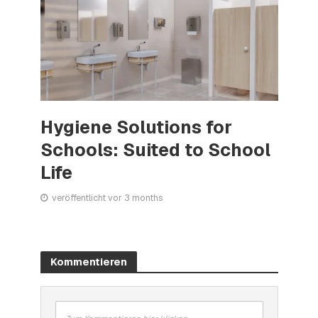
Hygiene Solutions for
Schools: Suited to School
Life
veröffentlicht vor 3 months
Kommentieren