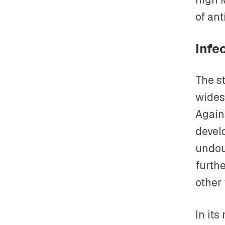
of ant
Infe
The s
wides
Again
devel
undou
furth
other
In it