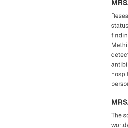
MRSA
Resea
statu
findin
Methi
detec
antibi
hospi
person
MRSA
The s
world