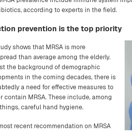
ibiotics, according to experts in the field.
ction prevention is the top priority
tudy shows that MRSA is more
pread than average among the elderly.
st the background of demographic
opments in the coming decades, there is
btedly a need for effective measures to
er contain MRSA. These include, among
 things, careful hand hygiene.
s most recent recommendation on MRSA