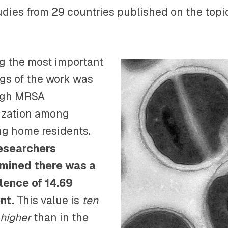
tudies from 29 countries published on the top
 the most important
ngs of the work was
igh MRSA
ization among
ng home residents.
esearchers
mined there was a
lence of 14.69
nt.
This value is
ten
 higher
than in the