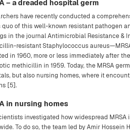
 – a dreaded hospital germ
rchers have recently conducted a comprehens
s quo of this well-known resistant pathogen a
gs in the journal Antimicrobial Resistance & I
cillin-resistant Staphylococcus aureus—MRSA
ted in 1960, more or less immediately after th
otic methicillin in 1959. Today, the MRSA germ 
tals, but also nursing homes, where it encoun
s [5].
 in nursing homes
cientists investigated how widespread MRSA 
wide. To do so, the team led by Amir Hossein