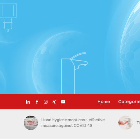
Home
Categori
ective
H
The Benefits of Foam Soap
t