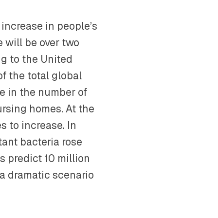
 increase in people’s
e will be over two
ng to the United
f the total global
ase in the number of
ursing homes. At the
s to increase. In
tant bacteria rose
ts predict 10 million
 dramatic scenario