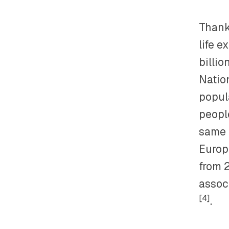
Thank
life e
billi
Nation
popul
peopl
same t
Europe
from 
assoc
[4]
.