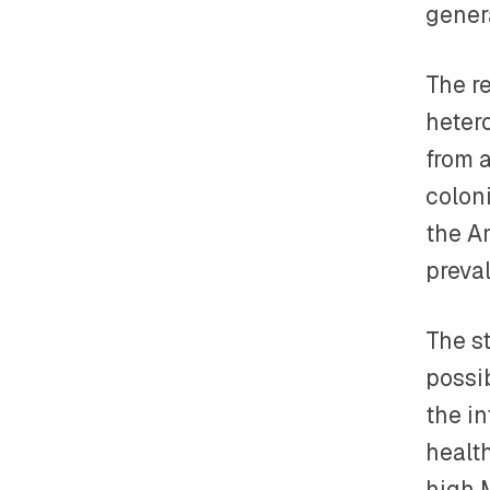
gener
The r
heter
from 
colon
the A
preva
The s
possi
the i
health
high 