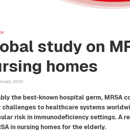
CH
obal study on M
ursing homes
ebruary 2023
bly the best-known hospital germ, MRSA c
 challenges to healthcare systems worldwi
cular risk in immunodeficiency settings. A 
SA in nursing homes for the elderly.