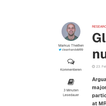
RESEAR
Gl
Markus Theißen
n
cleanhandsM89
23. F
Kommentieren
Argua
major
3 Minuten
parti
Lesedauer
at MR