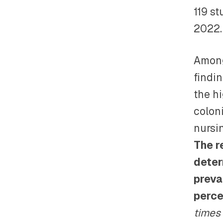
119 s
2022.
Among
findi
the h
colon
nursi
The r
deter
preva
perce
times