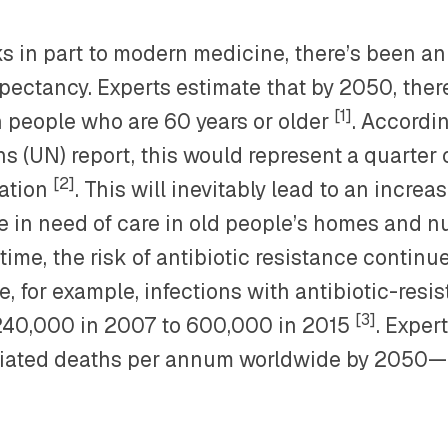
s in part to modern medicine, there’s been an
xpectancy. Experts estimate that by 2050, ther
[1]
on people who are 60 years or older
. Accordi
s (UN) report, this would represent a quarter o
[2]
ation
. This will inevitably lead to an incre
e in need of care in old people’s homes and n
ime, the risk of antibiotic resistance continue
, for example, infections with antibiotic-resis
[3]
240,000 in 2007 to 600,000 in 2015
. Exper
iated deaths per annum worldwide by 2050—a