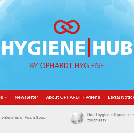
es
Newsletter
About OPHARDT Hygiene
Legal Notic
Nosocomial infections are
and hygiene dispenser: manual or
unnecessarily burdening 
ouchless?
healthcare system