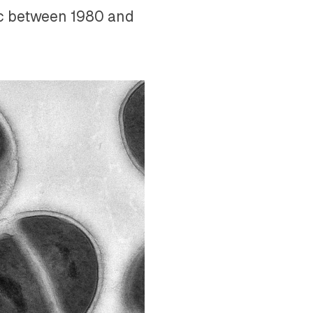
ic between 1980 and