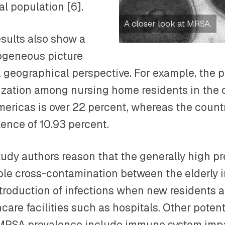
al population [6].
A closer look at MRSA.
esults also show a
ogeneous picture
a geographical perspective. For example, the
ization among nursing home residents in the c
mericas is over 22 percent, whereas the count
lence of 10.93 percent.
tudy authors reason that the generally high pr
ble cross-contamination between the elderly 
ntroduction of infections when new residents 
care facilities such as hospitals. Other potent
MRSA prevalence include immune system imp