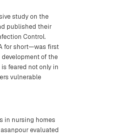
ive study on the
nd published their
nfection Control.
 for short—was first
e development of the
is feared not only in
ters vulnerable
is in nursing homes
 Hasanpour evaluated