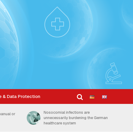
e & Data Protection
Dosage is key factor in how
the German
thoroughly hands are disinfected