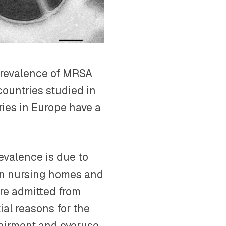
 prevalence of MRSA
ountries studied in
ries in Europe have a
evalence is due to
in nursing homes and
are admitted from
ial reasons for the
airment and overuse