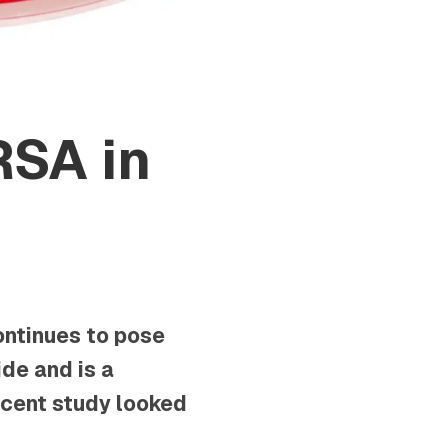
RSA in
ontinues to pose
de and is a
recent study looked