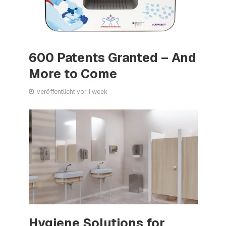
600 Patents Granted – And
More to Come
veröffentlicht vor 1 week
Hygiene Solutions for