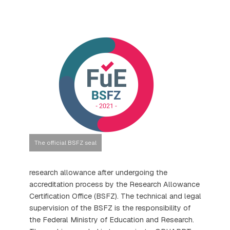
The official BSFZ seal
research allowance after undergoing the
accreditation process by the Research Allowance
Certification Office (BSFZ). The technical and legal
supervision of the BSFZ is the responsibility of
the Federal Ministry of Education and Research.