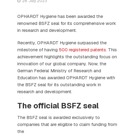
28. July 2023
OPHARDT Hygiene has been awarded the
renowned BSFZ seal for its comprehensive work
in research and development.
Recently, OPHARDT Hygiene surpassed the
milestone of having
500 registered patents
. This
achievement highlights the outstanding focus on
innovation of our global company. Now, the
German Federal Ministry of Research and
Education has awarded OPHARDT Hygiene with
the BSFZ seal for its outstanding work in
research and development.
The official BSFZ seal
The BSFZ seal is awarded exclusively to
companies that are eligible to claim funding from
the