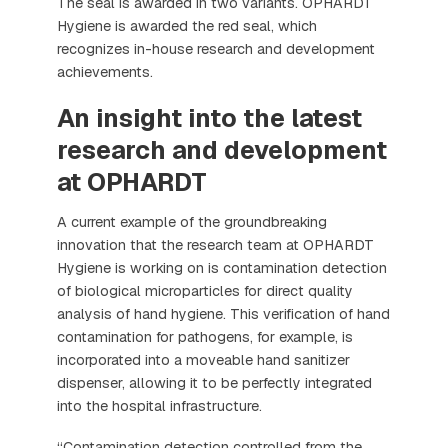
The seal is awarded in two variants. OPHARDT
Hygiene is awarded the red seal, which
recognizes in-house research and development
achievements.
An insight into the latest
research and development
at OPHARDT
A current example of the groundbreaking
innovation that the research team at OPHARDT
Hygiene is working on is contamination detection
of biological microparticles for direct quality
analysis of hand hygiene. This verification of hand
contamination for pathogens, for example, is
incorporated into a moveable hand sanitizer
dispenser, allowing it to be perfectly integrated
into the hospital infrastructure.
“Contamination detection controlled from the