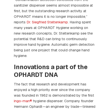
sanitizier dispenser seems almost impossible at
first, but the outstanding research activity at
OPHARDT means it is no longer impossible,”
reports
Dr. Siegfried Steltenkamp
. Having spent
many years at OPHARDT Hygiene working on
new research concepts, Dr. Steltenkamp see the
potential that R&D can bring to continuously
improve hand hygiene. Automatic germ detection
being just one project that could change hand
hygiene.
Innovations a part of the
OPHARDT DNA
The fact that research and development has
enjoyed a high priority ever since the company
was founded in 1962 is demonstrated by the first
ingo-man®
hygiene dispenser. Company founder
Hermann Ophardt—an engineer by trade—tinkered