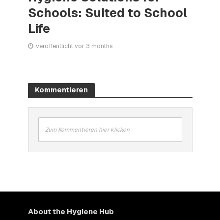
Schools: Suited to School
Life
veröffentlicht vor 3 months
Kommentieren
Zum Kommentieren hier klicken
About the Hygiene Hub