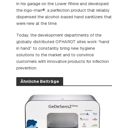
in his garage on the Lower Rhine and developed
the ingo-man®, a perfection product that reliably
dispensed the alcohol-based hand sanitizers that
were new at the time.
Today, the development departments of the
globally distributed OPHARDT sites work “hand
in hand” to constantly bring new hygiene
solutions to the market and to convince
customers with innovative products for infection
prevention.
Ähnliche Beiträge