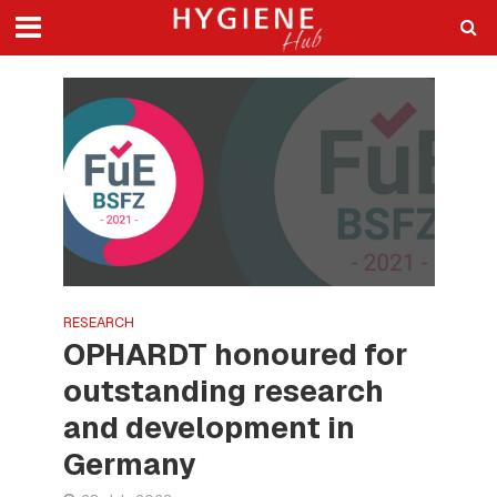
RESEARCH
OPHARDT honoured for
outstanding research
and development in
Germany