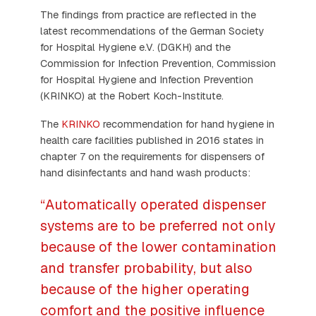
The findings from practice are reflected in the
latest recommendations of the German Society
for Hospital Hygiene e.V. (DGKH) and the
Commission for Infection Prevention, Commission
for Hospital Hygiene and Infection Prevention
(KRINKO) at the Robert Koch-Institute.
The
KRINKO
recommendation for hand hygiene in
health care facilities published in 2016 states in
chapter 7 on the requirements for dispensers of
hand disinfectants and hand wash products:
“Automatically operated dispenser
systems are to be preferred not only
because of the lower contamination
and transfer probability, but also
because of the higher operating
comfort and the positive influence