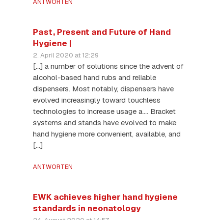
ANTWORTEN
Past, Present and Future of Hand
Hygiene |
2. April 2020 at 12:29
[…] a number of solutions since the advent of
alcohol-based hand rubs and reliable
dispensers. Most notably, dispensers have
evolved increasingly toward touchless
technologies to increase usage a…. Bracket
systems and stands have evolved to make
hand hygiene more convenient, available, and
[…]
ANTWORTEN
EWK achieves higher hand hygiene
standards in neonatology