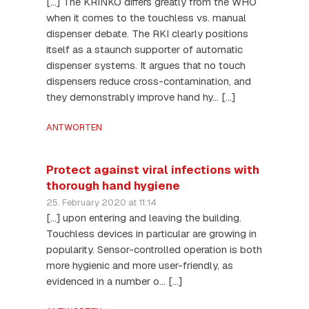
[…] The KRINKO differs greatly from the WHO
when it comes to the touchless vs. manual
dispenser debate. The RKI clearly positions
itself as a staunch supporter of automatic
dispenser systems. It argues that no touch
dispensers reduce cross-contamination, and
they demonstrably improve hand hy… […]
ANTWORTEN
Protect against viral infections with
thorough hand hygiene
25. February 2020 at 11:14
[…] upon entering and leaving the building.
Touchless devices in particular are growing in
popularity. Sensor-controlled operation is both
more hygienic and more user-friendly, as
evidenced in a number o… […]