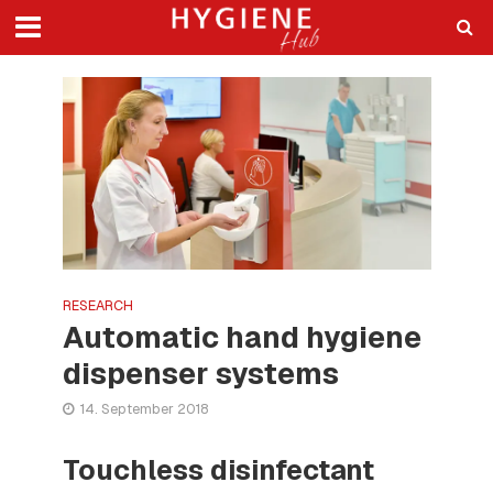
RESEARCH
Automatic hand hygiene
dispenser systems
14. September 2018
Touchless disinfectant