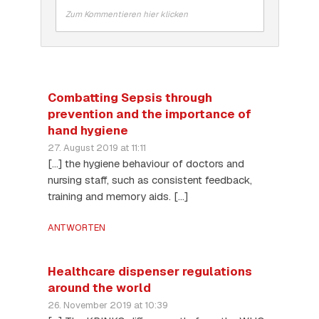
Zum Kommentieren hier klicken
Combatting Sepsis through
prevention and the importance of
hand hygiene
27. August 2019 at 11:11
[…] the hygiene behaviour of doctors and
nursing staff, such as consistent feedback,
training and memory aids. […]
ANTWORTEN
Healthcare dispenser regulations
around the world
26. November 2019 at 10:39