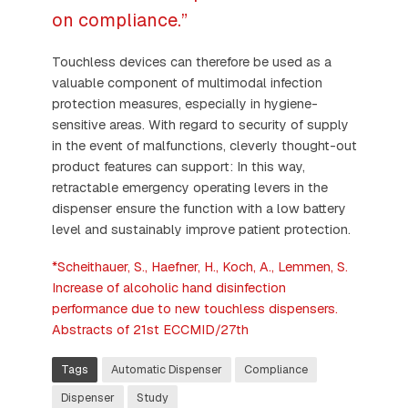
on compliance.”
Touchless devices can therefore be used as a
valuable component of multimodal infection
protection measures, especially in hygiene-
sensitive areas. With regard to security of supply
in the event of malfunctions, cleverly thought-out
product features can support: In this way,
retractable emergency operating levers in the
dispenser ensure the function with a low battery
level and sustainably improve patient protection.
*Scheithauer, S., Haefner, H., Koch, A., Lemmen, S.
Increase of alcoholic hand disinfection
performance due to new touchless dispensers.
Abstracts of 21st ECCMID/27th
Tags
Automatic Dispenser
Compliance
Dispenser
Study