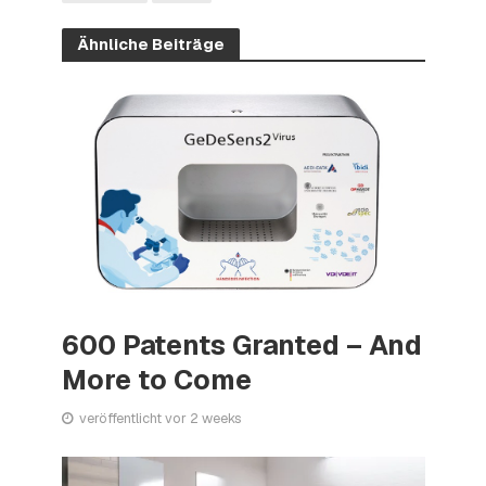
Ähnliche Beiträge
600 Patents Granted – And
More to Come
veröffentlicht vor 2 weeks