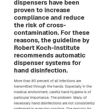
dispensers have been
proven to increase
compliance and reduce
the risk of cross-
contamination. For these
reasons, the guideline by
Robert Koch-Institute
recommends automatic
dispenser systems for
hand disinfection.
More than 80 percent of all infections are
transmitted through the hands. Especially in the
medical environment, careful hand hygiene is of
particular importance. The problem: Many of
necessary hand disinfections are not consistently
performed in everyday practice. The reasons for