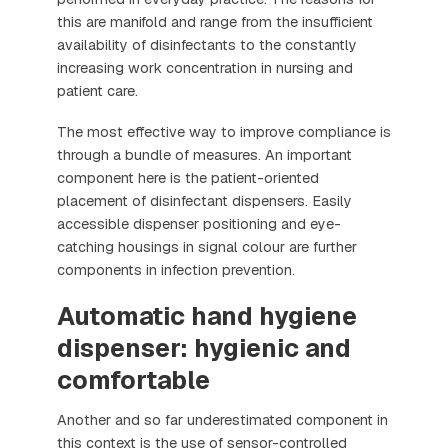
this are manifold and range from the insufficient
availability of disinfectants to the constantly
increasing work concentration in nursing and
patient care.
The most effective way to improve compliance is
through a bundle of measures. An important
component here is the patient-oriented
placement of disinfectant dispensers. Easily
accessible dispenser positioning and eye-
catching housings in signal colour are further
components in infection prevention.
Automatic hand hygiene
dispenser: hygienic and
comfortable
Another and so far underestimated component in
this context is the use of sensor-controlled