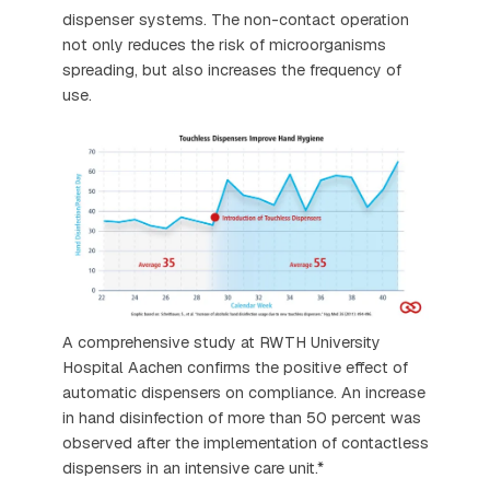
dispenser systems. The non-contact operation
not only reduces the risk of microorganisms
spreading, but also increases the frequency of
use.
A comprehensive study at RWTH University
Hospital Aachen confirms the positive effect of
automatic dispensers on compliance. An increase
in hand disinfection of more than 50 percent was
observed after the implementation of contactless
dispensers in an intensive care unit.*