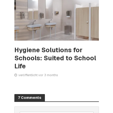
Hygiene Solutions for
Schools: Suited to School
Life
veröffentlicht vor 3 months
7 Comments