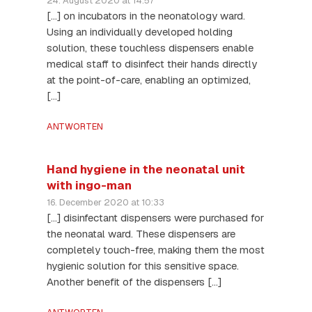
24. August 2020 at 14:57
[…] on incubators in the neonatology ward.
Using an individually developed holding
solution, these touchless dispensers enable
medical staff to disinfect their hands directly
at the point-of-care, enabling an optimized,
[…]
ANTWORTEN
Hand hygiene in the neonatal unit
with ingo-man
16. December 2020 at 10:33
[…] disinfectant dispensers were purchased for
the neonatal ward. These dispensers are
completely touch-free, making them the most
hygienic solution for this sensitive space.
Another benefit of the dispensers […]