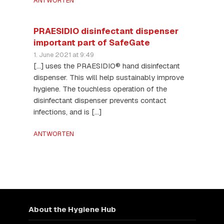
ANTWORTEN
PRAESIDIO disinfectant dispenser
important part of SafeGate
1. June 2021 at 9:49
[…] uses the PRAESIDIO® hand disinfectant
dispenser. This will help sustainably improve
hygiene. The touchless operation of the
disinfectant dispenser prevents contact
infections, and is […]
ANTWORTEN
About the Hygiene Hub