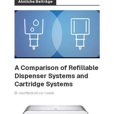
Ähnliche Beiträge
A Comparison of Refillable
Dispenser Systems and
Cartridge Systems
veröffentlicht vor 1 week