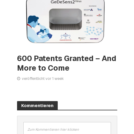
600 Patents Granted – And
More to Come
veröffentlicht vor 1 week
Kommentieren
Zum Kommentieren hier klicken