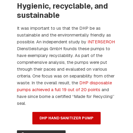
Hygienic, recyclable, and
sustainable
It was important to us that the DHP be as
sustainable and the environmentally friendly as
possible. An independent study by
INTERSEROH
Dienstleistungs GmbH founds these pumps to
have exemplary recyclability. As part of the
comprehensive analysis, the pumps were put
through their paces and evaluated on various
criteria. One focus was on separability from other
waste. In the overall result, the
DHP disposable
pumps achieved a full 19 out of 20 points
and
have since borne a certified “Made for Recycling”
seal.
DHP HAND SANITIZER PUMP