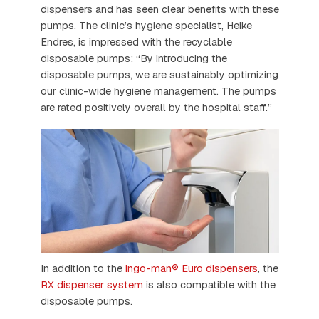
dispensers and has seen clear benefits with these
pumps. The clinic’s hygiene specialist, Heike
Endres, is impressed with the recyclable
disposable pumps: “By introducing the
disposable pumps, we are sustainably optimizing
our clinic-wide hygiene management. The pumps
are rated positively overall by the hospital staff.”
In addition to the
ingo-man® Euro dispensers
, the
RX dispenser system
is also compatible with the
disposable pumps.