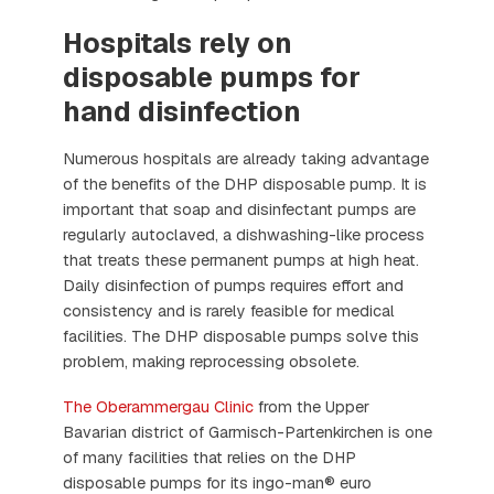
Hospitals rely on
disposable pumps for
hand disinfection
Numerous hospitals are already taking advantage
of the benefits of the DHP disposable pump. It is
important that soap and disinfectant pumps are
regularly autoclaved, a dishwashing-like process
that treats these permanent pumps at high heat.
Daily disinfection of pumps requires effort and
consistency and is rarely feasible for medical
facilities. The DHP disposable pumps solve this
problem, making reprocessing obsolete.
The Oberammergau Clinic
from the Upper
Bavarian district of Garmisch-Partenkirchen is one
of many facilities that relies on the DHP
disposable pumps for its ingo-man® euro