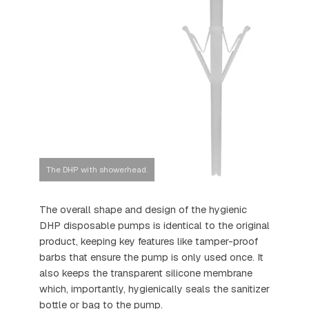
The DHP with showerhead.
The overall shape and design of the hygienic
DHP disposable pumps is identical to the original
product, keeping key features like tamper-proof
barbs that ensure the pump is only used once. It
also keeps the transparent silicone membrane
which, importantly, hygienically seals the sanitizer
bottle or bag to the pump.