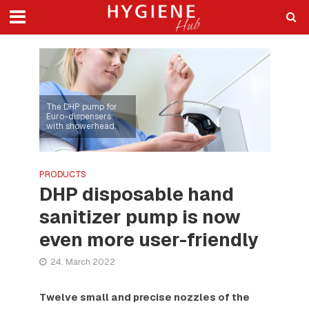
The DHP pump for
Euro-dispensers
with showerhead.
PRODUCTS
DHP disposable hand
sanitizer pump is now
even more user-friendly
24. March 2022
Twelve small and precise nozzles of the