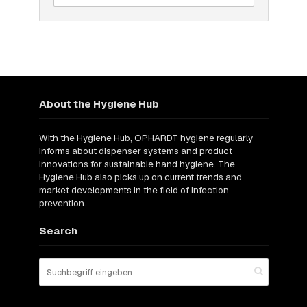
About the Hygiene Hub
With the Hygiene Hub, OPHARDT hygiene regularly
informs about dispenser systems and product
innovations for sustainable hand hygiene. The
Hygiene Hub also picks up on current trends and
market developments in the field of infection
prevention.
Search