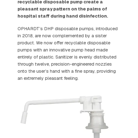
recyclable disposable pump create a
pleasant spray pattern on the palms of
hospital staff during hand disinfection.
OPHARDT’s DHP disposable pumps, introduced
in 2018, are now complemented by a sister
product. We now offer recyclable disposable
pumps with an innovative pump head made
entirely of plastic. Sanitizer is evenly distributed
through twelve, precision-engineered nozzles
onto the user’s hand with a fine spray, providing
an extremely pleasant feeling.