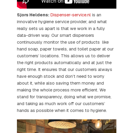
Sjors Heldens:
Dispenser-service.nl
is an
innovative hygiene service provider, and what
really sets us apart is that we work in a fully
data-driven way. Our smart dispensers
continuously monitor the use of products like
hand soap, paper towels, and toilet paper at our
customers’ locations. This allows us to deliver
the right products automatically and at just the
right time. It ensures that our customers always
have enough stock and don’t need to worry
about it, while also saving them money and
making the whole process more efficient. We
stand for transparency, doing what we promise,
and taking as much work off our customers’
hands as possible when it comes to hygiene.