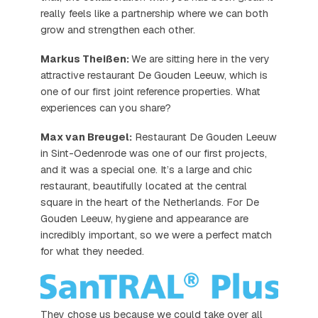
really feels like a partnership where we can both
grow and strengthen each other.
Markus Theißen:
We are sitting here in the very
attractive restaurant De Gouden Leeuw, which is
one of our first joint reference properties. What
experiences can you share?
Max van Breugel:
Restaurant De Gouden Leeuw
in Sint-Oedenrode was one of our first projects,
and it was a special one. It’s a large and chic
restaurant, beautifully located at the central
square in the heart of the Netherlands. For De
Gouden Leeuw, hygiene and appearance are
incredibly important, so we were a perfect match
for what they needed.
They chose us because we could take over all