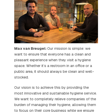
Max van Breugel:
Our mission is simple: we
want to ensure that everyone has a clean and
pleasant experience when they visit a hygiene
space. Whether it’s a restroom in an office or a
public area, it should always be clean and well-
stocked.
Our vision is to achieve this by providing the
most innovative and sustainable hygiene service.
We want to completely relieve companies of the
burden of managing their hygiene, allowing them
to focus on their core business while we ensure