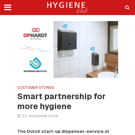
CUSTOMER STORIES
Smart partnership for
more hygiene
22. November 2024
The Dutch start-up dispenser-service.nl