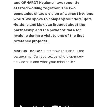
and OPHARDT Hygiene have recently
started working together. The two
companies share a vision of a smart hygiene
world. We spoke to company founders Sjors
Heldens and Max van Breugel about the
partnership and the power of data for
hygiene during a visit to one of the first
reference projects.
Markus Theißen:
Before we talk about the
partnership: Can you tell us who dispenser-
service.nl is and what your mission is?