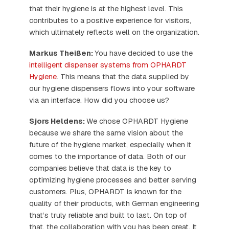
that their hygiene is at the highest level. This
contributes to a positive experience for visitors,
which ultimately reflects well on the organization.
Markus Theißen:
You have decided to use the
intelligent dispenser systems from OPHARDT
Hygiene
. This means that the data supplied by
our hygiene dispensers flows into your software
via an interface. How did you choose us?
Sjors Heldens:
We chose OPHARDT Hygiene
because we share the same vision about the
future of the hygiene market, especially when it
comes to the importance of data. Both of our
companies believe that data is the key to
optimizing hygiene processes and better serving
customers. Plus, OPHARDT is known for the
quality of their products, with German engineering
that’s truly reliable and built to last. On top of
that, the collaboration with you has been great. It