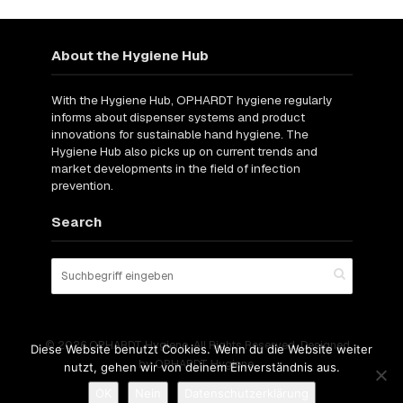
About the Hygiene Hub
With the Hygiene Hub, OPHARDT hygiene regularly
informs about dispenser systems and product
innovations for sustainable hand hygiene. The
Hygiene Hub also picks up on current trends and
market developments in the field of infection
prevention.
Search
© 2026 OPHARDT Hygiene. All Rights Reserved. Designed
Diese Website benutzt Cookies. Wenn du die Website weiter
by OPHARDT Hygiene.
nutzt, gehen wir von deinem Einverständnis aus.
OK
Nein
Datenschutzerklärung