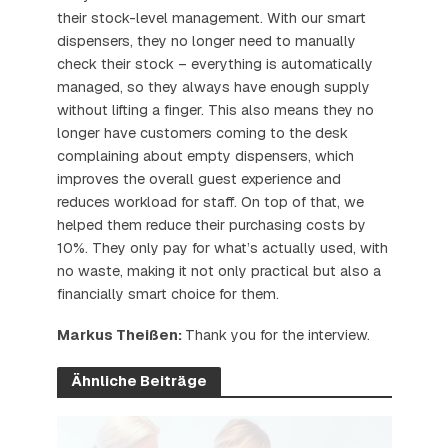
their stock-level management. With our smart
dispensers, they no longer need to manually
check their stock – everything is automatically
managed, so they always have enough supply
without lifting a finger. This also means they no
longer have customers coming to the desk
complaining about empty dispensers, which
improves the overall guest experience and
reduces workload for staff. On top of that, we
helped them reduce their purchasing costs by
10%. They only pay for what’s actually used, with
no waste, making it not only practical but also a
financially smart choice for them.
Markus Theißen:
Thank you for the interview.
Ähnliche Beiträge